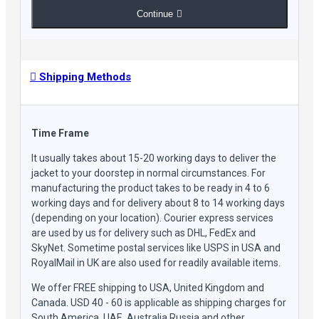
Continue
Shipping Methods
Time Frame
It usually takes about 15-20 working days to deliver the
jacket to your doorstep in normal circumstances. For
manufacturing the product takes to be ready in 4 to 6
working days and for delivery about 8 to 14 working days
(depending on your location). Courier express services
are used by us for delivery such as DHL, FedEx and
SkyNet. Sometime postal services like USPS in USA and
RoyalMail in UK are also used for readily available items.
We offer FREE shipping to USA, United Kingdom and
Canada. USD 40 - 60 is applicable as shipping charges for
South America, UAE, Australia Russia and other