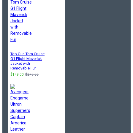
Top Gun Tom Cruise
G1 Flight Maverick
Jacket with
Removable Fur
$149.00
$279.00