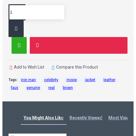
Add to Wish List
Compare this Product
Tags:
iron man
celebrity
movie
jacket
leather
faux
genuine
real
brown
You Might Also Like
Recently Viewed
Most Viewed