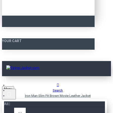
YOUR CART
Menu
Search
Iron Man Slim Fit Brown Movie Leather Jacket
All