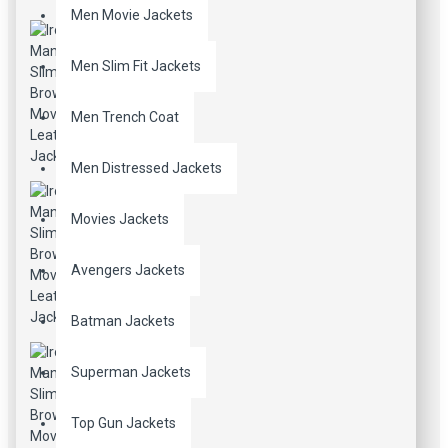
Men Movie Jackets
Men Slim Fit Jackets
Men Trench Coat
Men Distressed Jackets
Movies Jackets
Avengers Jackets
Batman Jackets
Superman Jackets
Top Gun Jackets