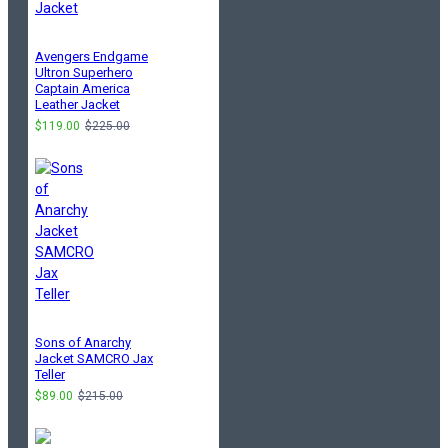
Avengers Endgame
Ultron Superhero
Captain America
Leather Jacket
$119.00
$225.00
Sons of Anarchy
Jacket SAMCRO Jax
Teller
$89.00
$215.00