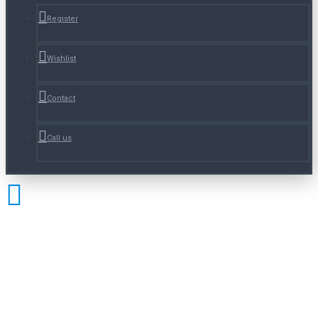
Register
Wishlist
Contact
Call us