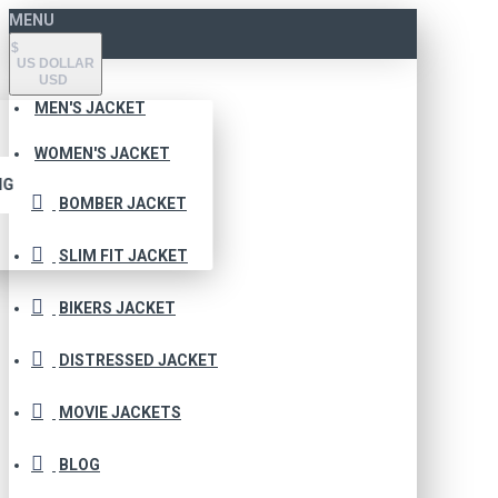
MENU
$
US DOLLAR
USD
MEN'S JACKET
WOMEN'S JACKET
NG
BOMBER JACKET
SLIM FIT JACKET
BIKERS JACKET
DISTRESSED JACKET
MOVIE JACKETS
BLOG