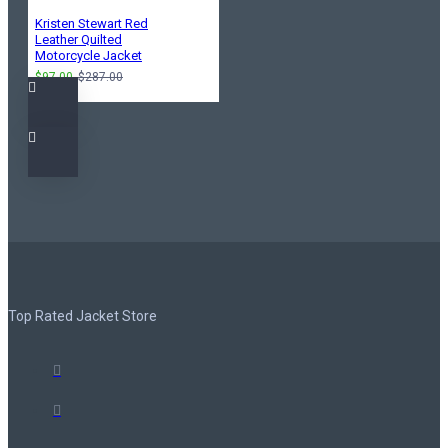
Kristen Stewart Red
Leather Quilted
Motorcycle Jacket
$97.00
$287.00
Top Rated Jacket Store