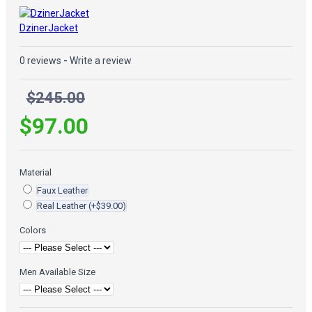
DzinerJacket
0 reviews
-
Write a review
$245.00
$97.00
Material
Faux Leather
Real Leather
(+$39.00)
Colors
Men Available Size