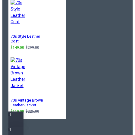
70s Style Leather
Coat
$149.00
$299.00
70s Vintage Brown
Leather Jacket
$119.00
$225.00