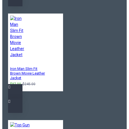
Iron Man Slim Fit
Brown Movie Leather
Jacket
$97.00
$245.00