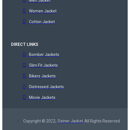
Men Jacket
Women Jacket
Cotton Jacket
DIRECT LINKS
Bomber Jackets
Slim Fit Jackets
Bikers Jackets
Distressed Jackets
Movie Jackets
Copyright © 2022,
Dziner Jacket
All Rights Reserved