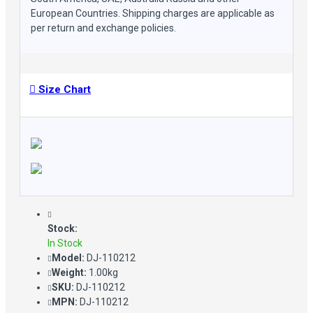
European Countries. Shipping charges are applicable as
per return and exchange policies.
Size Chart
Stock:
In Stock
Model:
DJ-110212
Weight:
1.00kg
SKU:
DJ-110212
MPN:
DJ-110212