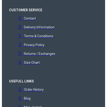
CUSTOMER SERVICE
Contact
Delivery Information
Terms & Conditions
Privacy Policy
Returns / Exchanges
Size Chart
USEFULL LINKS
Order History
Blog