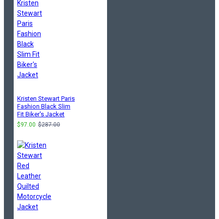
Kristen Stewart Paris
Fashion Black Slim
Fit Biker's Jacket
$97.00
$287.00