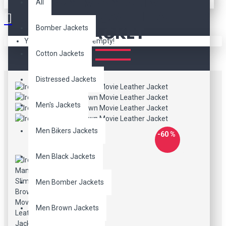
IRON MAN SLIM FIT
All
BROWN MOVIE LEATHER
JACKET
Bomber Jackets
Your shopping cart is empty!
Cotton Jackets
Distressed Jackets
Men's Jackets
Men Bikers Jackets
-60 %
Men Black Jackets
Men Bomber Jackets
Men Brown Jackets