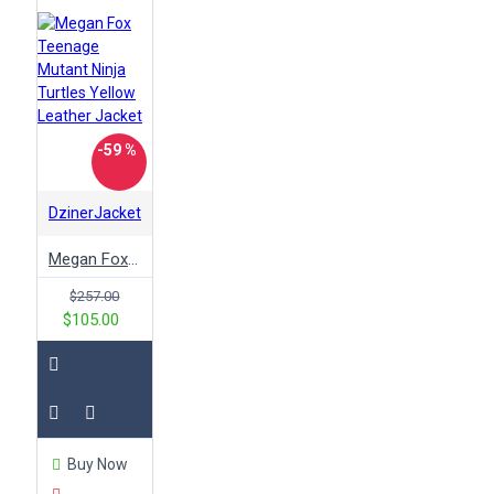
-59 %
DzinerJacket
Megan Fox Teenage Mutant Ninja Turtles Yellow Leather Jacket
$257.00
$105.00
Buy Now