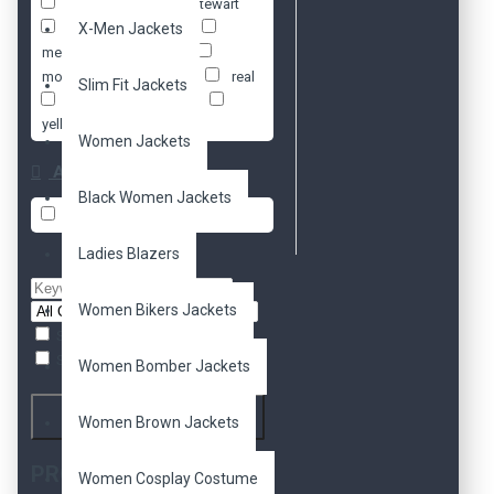
jacket
kristen stewart
ladies
X-Men Jackets
leather
megan fox
moto
motorcycle
movie
real
Slim Fit Jackets
slim fit
women
yellow
Women Jackets
Availability
Black Women Jackets
In Stock
Ladies Blazers
Women Bikers Jackets
Search in subcategories
Search in product descriptions
Women Bomber Jackets
Search
Women Brown Jackets
PRODUCTS MEETING
Women Cosplay Costume