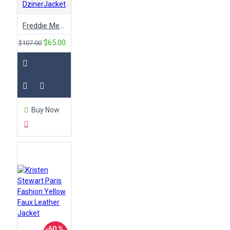
DzinerJacket
Freddie Mercury Yellow Concert Cotton Jacket
$65.00
$107.00
Buy Now
-60 %