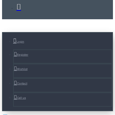
Login
Register
Wishlist
Contact
Call us