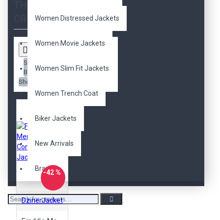
THE SEARCH
CRITERIA
Women Distressed Jackets
Women Movie Jackets
Sort
Women Slim Fit Jackets
By:
Show:
Women Trench Coat
Biker Jackets
New Arrivals
Brands
-42 %
DzinerJacket