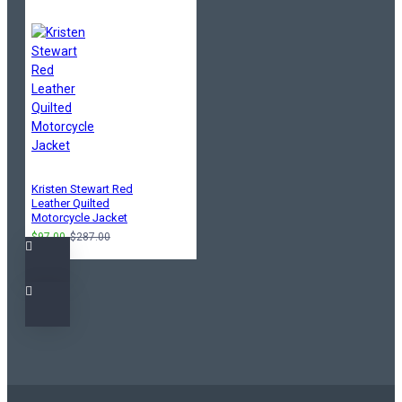
Kristen Stewart Red
Leather Quilted
Motorcycle Jacket
$97.00
$287.00