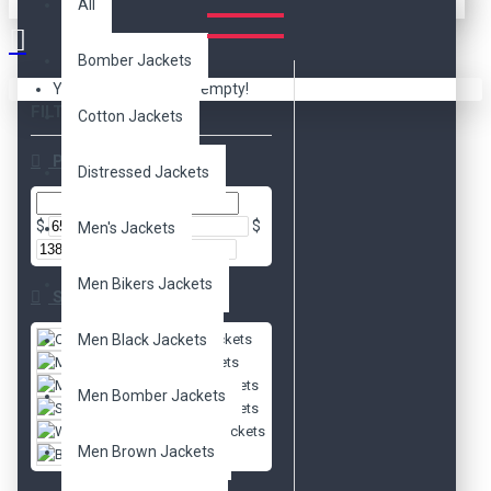
All
Bomber Jackets
Your shopping cart is empty!
FILTER
Clear
Cotton Jackets
Price
Distressed Jackets
$
$
Men's Jackets
Men Bikers Jackets
Subcategories
Men Black Jackets
Cotton Jackets
Men's Jackets
Movies Jackets
Men Bomber Jackets
Slim Fit Jackets
Women Jackets
Men Brown Jackets
Biker Jackets