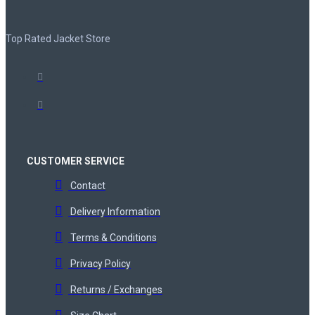
Top Rated Jacket Store
CUSTOMER SERVICE
Contact
Delivery Information
Terms & Conditions
Privacy Policy
Returns / Exchanges