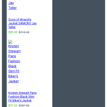
Sons of Anarchy
Jacket SAMCRO Jax
Teller
$89.00
$215.00
Kristen Stewart Paris
Fashion Black Slim
Fit Biker's Jacket
$97.00
$287.00