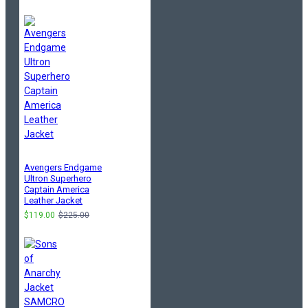
Avengers Endgame
Ultron Superhero
Captain America
Leather Jacket
$119.00
$225.00