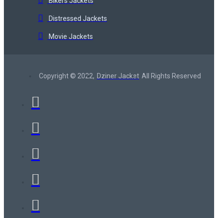
Bikers Jackets
Distressed Jackets
Movie Jackets
Copyright © 2022,
Dziner Jacket
All Rights Reserved