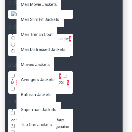
Brands
Men Movie Jackets
DzinerJacket
Men Slim Fit Jackets
Radio
Men Trench Coat
Faux Leather
4
Real Leather
1
Men Distressed Jackets
Cotton
1
Size
Movies Jackets
XXS
3
XS
3
S
3
Avengers Jackets
M
3
L
3
XL
3
2XL
3
3XL
3
Batman Jackets
Tags
Superman Jackets
bikers
celebrity
concert
cotton
faux
Top Gun Jackets
freddie mercury
genuine