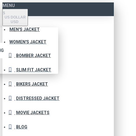
MENU
$
US DOLLAR
USD
MEN'S JACKET
WOMEN'S JACKET
NG
BOMBER JACKET
SLIM FIT JACKET
BIKERS JACKET
DISTRESSED JACKET
MOVIE JACKETS
BLOG