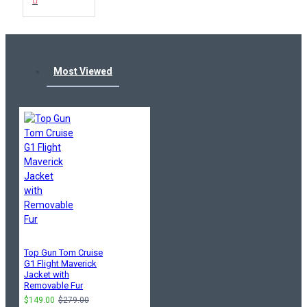
Most Viewed
Top Gun Tom Cruise
G1 Flight Maverick
Jacket with
Removable Fur
$149.00
$279.00