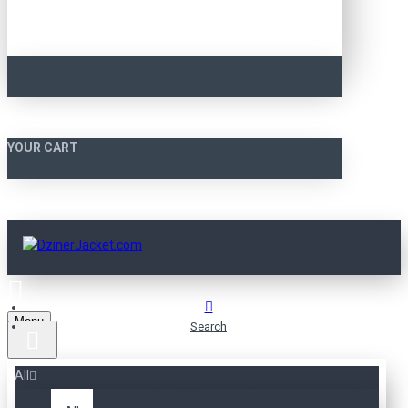
YOUR CART
Menu
Search
All
SEARCH