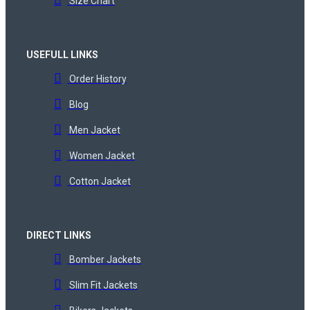
Size Chart
USEFULL LINKS
Order History
Blog
Men Jacket
Women Jacket
Cotton Jacket
DIRECT LINKS
Bomber Jackets
Slim Fit Jackets