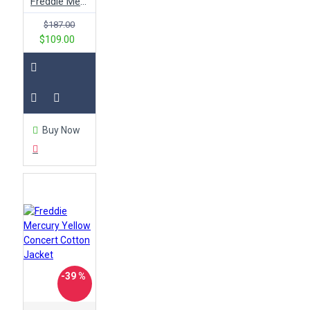
Freddie Mercury Concert Yellow Jacket
$187.00
$109.00
Buy Now
-39 %