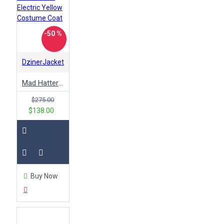
-50 %
DzinerJacket
Mad Hatter Alice in Wonderland Electric Yellow Costume Coat
$275.00
$138.00
Buy Now