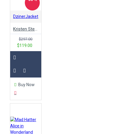
DzinerJacket
Kristen Stewart Paris Fashion Yellow Faux Leather Jacket
$297.00
$119.00
Buy Now