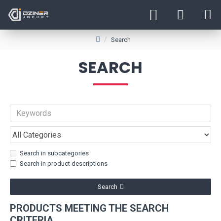
Search
SEARCH
Search in subcategories
Search in product descriptions
Search
PRODUCTS MEETING THE SEARCH
CRITERIA