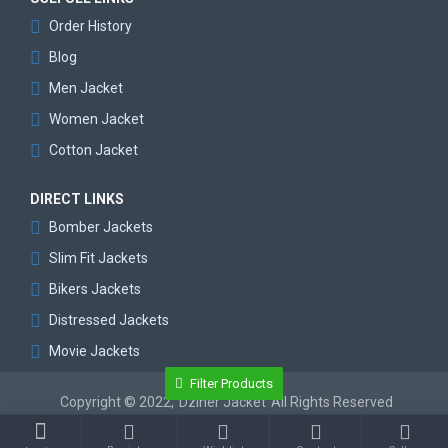
Order History
Blog
Men Jacket
Women Jacket
Cotton Jacket
DIRECT LINKS
Bomber Jackets
Slim Fit Jackets
Bikers Jackets
Distressed Jackets
Movie Jackets
Filter Products
Copyright © 2022,
Dziner Jacket
All Rights Reserved