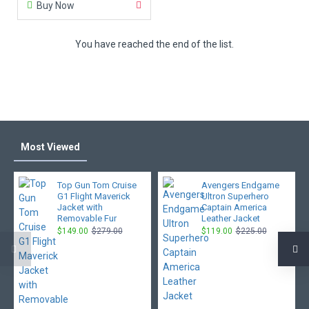
Buy Now
You have reached the end of the list.
Most Viewed
Top Gun Tom Cruise
Avengers Endgame
G1 Flight Maverick
Ultron Superhero
Jacket with
Captain America
Removable Fur
Leather Jacket
$149.00
$279.00
$119.00
$225.00