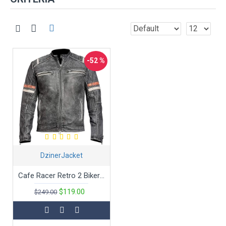
-52 %
DzinerJacket
Cafe Racer Retro 2 Bikers Distressed Leather Jacket
$119.00
$249.00