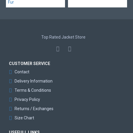
Top Rated Jacket Store
CUSTOMER SERVICE
Contact
Delivery Information
Terms & Conditions
Privacy Policy
Returns / Exchanges
Size Chart
USEFULL LINKS