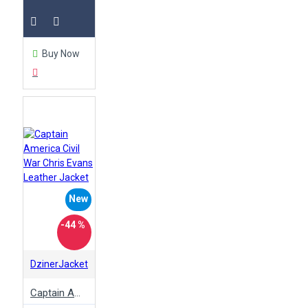
Buy Now
New
-44 %
DzinerJacket
Captain America Civil War Chris Evans Leather Jacket