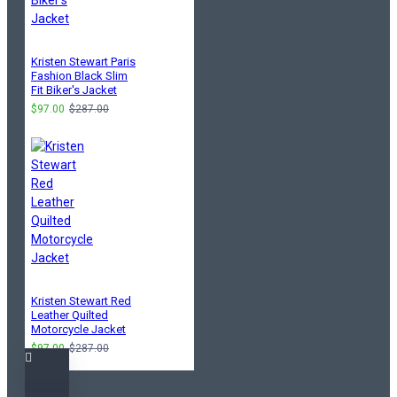
Kristen Stewart Paris
Fashion Black Slim
Fit Biker's Jacket
$97.00
$287.00
Kristen Stewart Red
Leather Quilted
Motorcycle Jacket
$97.00
$287.00