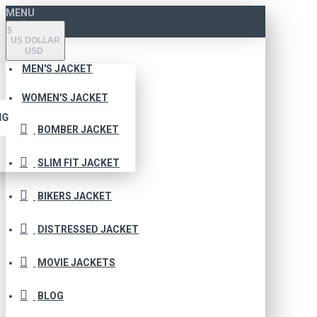
MENU
$
US DOLLAR
USD
MEN'S JACKET
WOMEN'S JACKET
NG
BOMBER JACKET
SLIM FIT JACKET
BIKERS JACKET
DISTRESSED JACKET
MOVIE JACKETS
BLOG