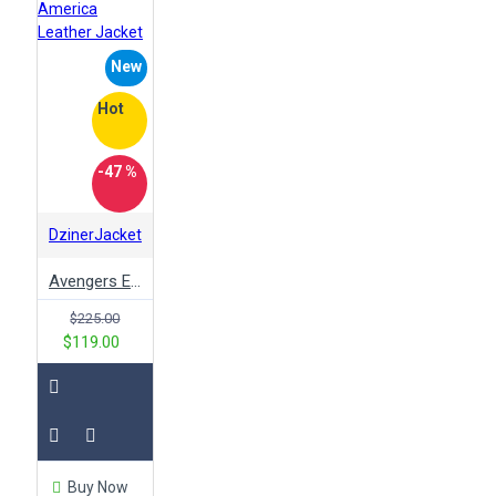
New
Hot
-47 %
DzinerJacket
Avengers Endgame Ultron Superhero Captain America Leather Jacket
$225.00
$119.00
Buy Now