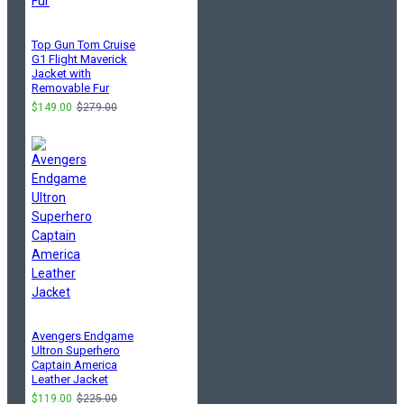
Top Gun Tom Cruise
G1 Flight Maverick
Jacket with
Removable Fur
$149.00
$279.00
Avengers Endgame
Ultron Superhero
Captain America
Leather Jacket
$119.00
$225.00