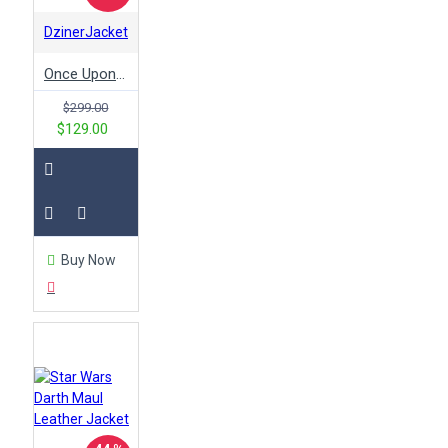
DzinerJacket
Once Upon a Time Emma Swan Black Leather Jacket
$299.00
$129.00
Buy Now