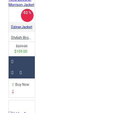
-52 %
DzinerJacket
Stylish Brown Once Upon A Time Jennifer Morrison Jacket
$229.00
$109.00
Buy Now