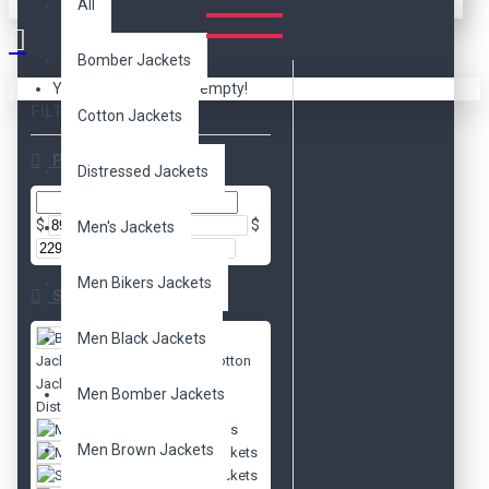
All
Bomber Jackets
Your shopping cart is empty!
FILTER
Clear
Cotton Jackets
Price
Distressed Jackets
$
$
Men's Jackets
Men Bikers Jackets
Subcategories
Men Black Jackets
Bomber
Jackets
Cotton
Jackets
Men Bomber Jackets
Distressed Jackets
Men's Jackets
Men Brown Jackets
Movies Jackets
Slim Fit Jackets