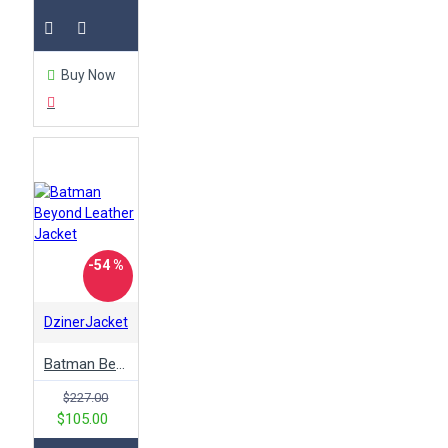
Buy Now
-54 %
DzinerJacket
Batman Beyond Leather Jacket
$227.00
$105.00