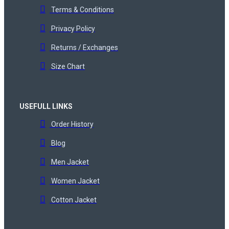
Terms & Conditions
Privacy Policy
Returns / Exchanges
Size Chart
USEFULL LINKS
Order History
Blog
Men Jacket
Women Jacket
Cotton Jacket