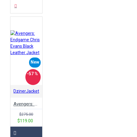
New
-57 %
DzinerJacket
Avengers: Endgame Chris Evans Black Leather Jacket
$275.00
$119.00