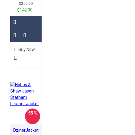
$255.00
$142.00
Buy Now
-55 %
DzinerJacket