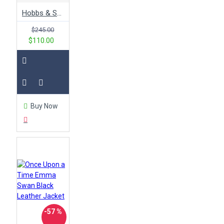
Hobbs & Shaw Jason Statham Leather Jacket
$245.00
$110.00
Buy Now
-57 %