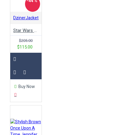
-44 %
DzinerJacket
Star Wars Darth Maul Leather Jacket
$205.00
$115.00
Buy Now