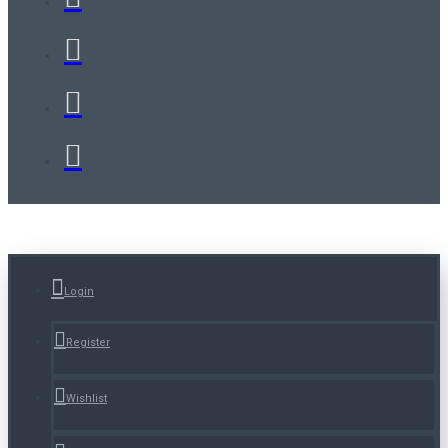
Login
Register
Wishlist