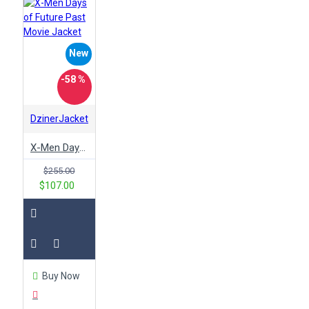
New
-58 %
DzinerJacket
X-Men Days of Future Past Movie Jacket
$255.00
$107.00
Buy Now