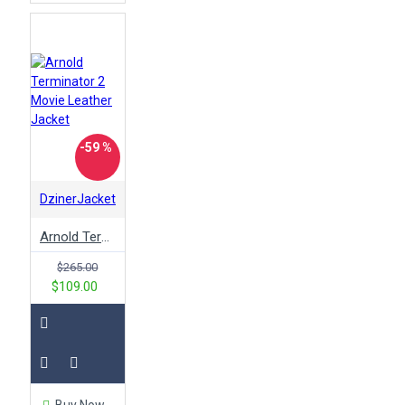
-59 %
DzinerJacket
Arnold Terminator 2 Movie Leather Jacket
$265.00
$109.00
Buy Now