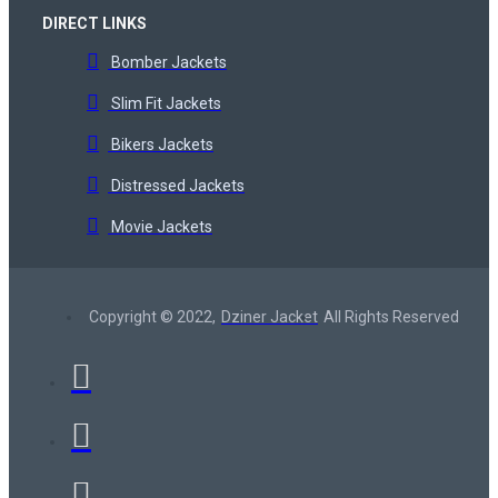
DIRECT LINKS
Bomber Jackets
Slim Fit Jackets
Bikers Jackets
Distressed Jackets
Movie Jackets
Copyright © 2022,
Dziner Jacket
All Rights Reserved