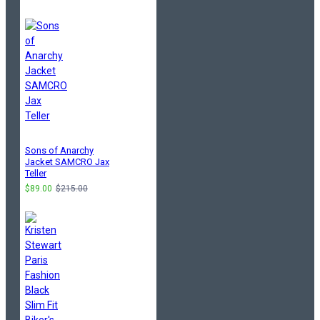
Sons of Anarchy
Jacket SAMCRO Jax
Teller
$89.00
$215.00