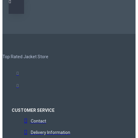
Top Rated Jacket Store
CUSTOMER SERVICE
Contact
Delivery Information