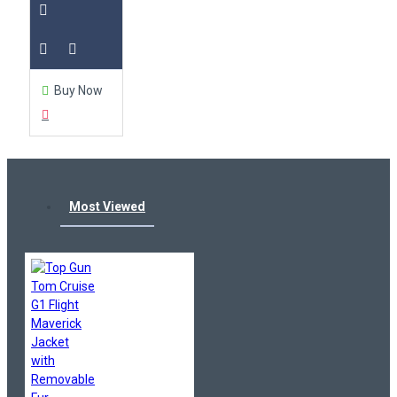
Buy Now
Most Viewed