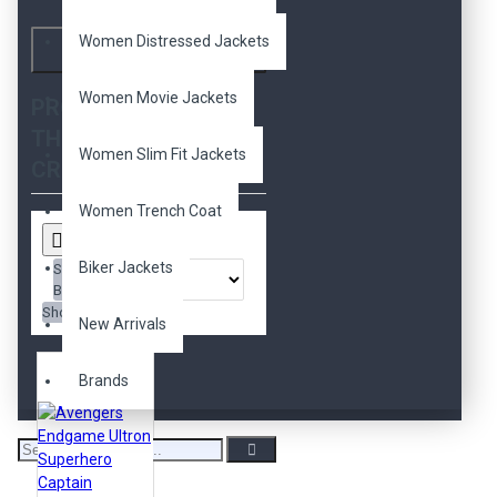
movie
movies
nice
guys
real
red
ryan
Women Distressed Jackets
Search
gosling
ryan kelley
slim
fit
sons of anarchy
star
Women Movie Jackets
PRODUCTS MEETING
lord
star wars
THE SEARCH
superman
terminator
Women Slim Fit Jackets
tom cruise
trench coat
CRITERIA
white
women
x men
yellow
Women Trench Coat
Biker Jackets
Sort
By:
Show:
New Arrivals
Brands