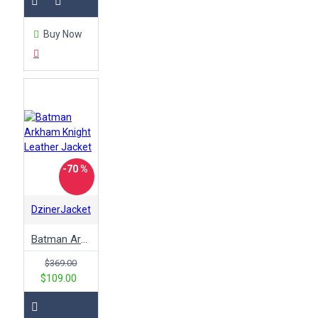
Buy Now
-70 %
DzinerJacket
Batman Arkham Knight Leather Jacket
$369.00
$109.00