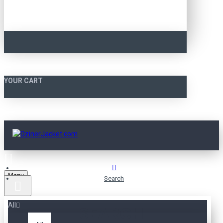
YOUR CART
Menu
Search
All
SEARCH