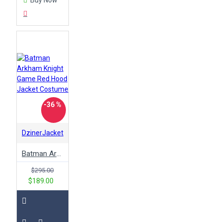
-36 %
DzinerJacket
Batman Arkham Knight Game Red Hood Jacket Costume
$295.00
$189.00