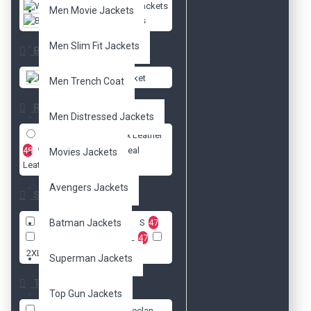
Women Jackets
Men Movie Jackets
Biker Jackets
Men Slim Fit Jackets
Brands
DzinerJacket
Men Trench Coat
Radio
Men Distressed Jackets
Faux Leather
48
Real
Movies Jackets
Leather
45
Avengers Jackets
Size
XXS
Batman Jackets
47
XS
47
S
47
M
47
L
47
XL
47
2XL
47
3XL
47
Superman Jackets
Tags
Top Gun Jackets
Brazil celebrity
Declan