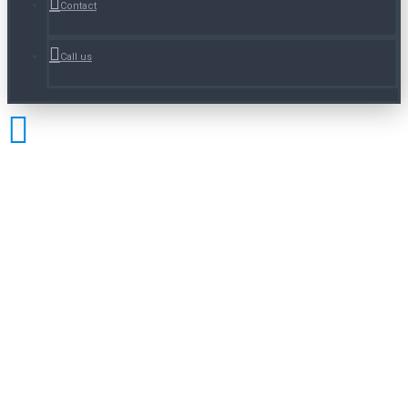
Contact
Call us