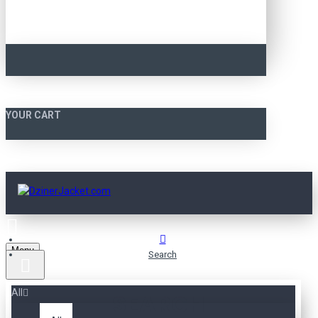
YOUR CART
Menu
Search
All
SEARCH