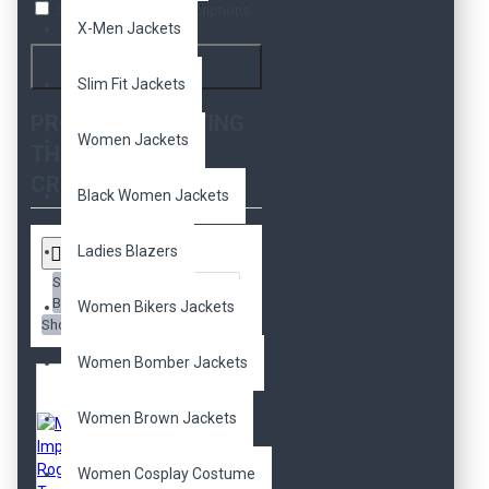
Search in product descriptions
X-Men Jackets
Search
Slim Fit Jackets
PRODUCTS MEETING
Women Jackets
THE SEARCH
CRITERIA
Black Women Jackets
Ladies Blazers
Sort
By:
Women Bikers Jackets
Show:
Women Bomber Jackets
Women Brown Jackets
Women Cosplay Costume