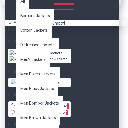
All
Bomber Jackets
Your shopping cart is empty!
FILTER
Clear
Cotton Jackets
Subcategories
Distressed Jackets
Men's Jackets
Movies Jackets
Men's Jackets
Brands
Men Bikers Jackets
DzinerJacket
Men Black Jackets
Radio
Men Bomber Jackets
Faux Leather
1
Real Leather
1
Men Brown Jackets
Size