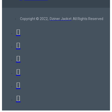
Copyright © 2022,
Dziner Jacket
All Rights Reserved