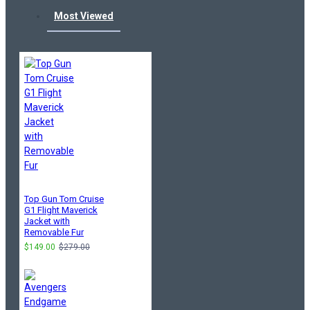
Most Viewed
Top Gun Tom Cruise
G1 Flight Maverick
Jacket with
Removable Fur
$149.00
$279.00