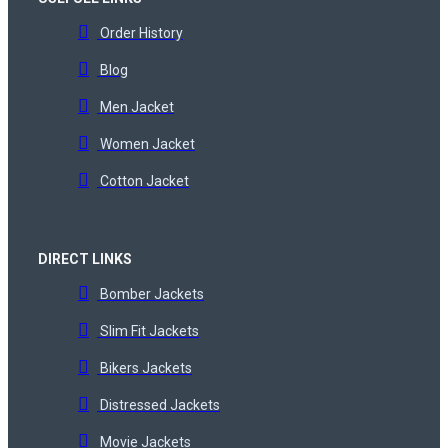
Order History
Blog
Men Jacket
Women Jacket
Cotton Jacket
DIRECT LINKS
Bomber Jackets
Slim Fit Jackets
Bikers Jackets
Distressed Jackets
Movie Jackets