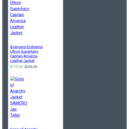
Avengers Endgame
Ultron Superhero
Captain America
Leather Jacket
$119.00
$225.00