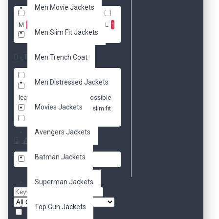
Men Movie Jackets
XXS
1
XS
1
S
1
M
1
L
1
XL
1
2XL
1
Men Slim Fit Jackets
3XL
1
Tags
Men Trench Coat
black
faux
genuine
Men Distressed Jackets
hoodie
jacket
leather
mission impossible
Movies Jackets
movie
real
slim fit
tom cruise
Avengers Jackets
Availability
Batman Jackets
In Stock
Superman Jackets
Top Gun Jackets
Search in subcategories