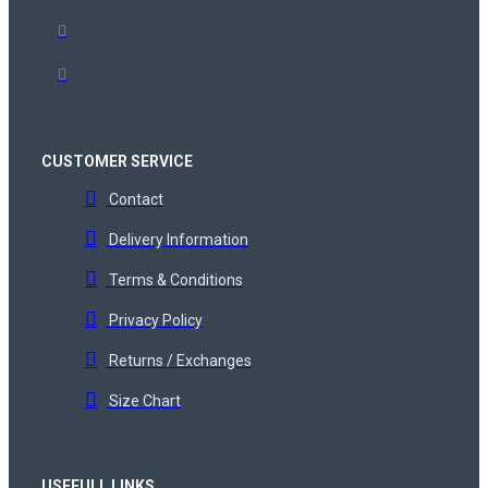
CUSTOMER SERVICE
Contact
Delivery Information
Terms & Conditions
Privacy Policy
Returns / Exchanges
Size Chart
USEFULL LINKS