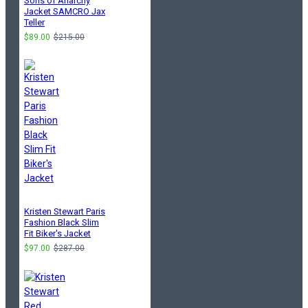
Sons of Anarchy
Jacket SAMCRO Jax
Teller
$89.00
$215.00
Kristen Stewart Paris
Fashion Black Slim
Fit Biker's Jacket
$97.00
$287.00