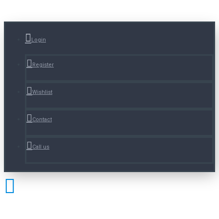
Login
Register
Wishlist
Contact
Call us