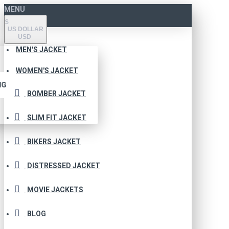
MENU
$
US DOLLAR
USD
MEN'S JACKET
WOMEN'S JACKET
NG
BOMBER JACKET
SLIM FIT JACKET
BIKERS JACKET
DISTRESSED JACKET
MOVIE JACKETS
BLOG