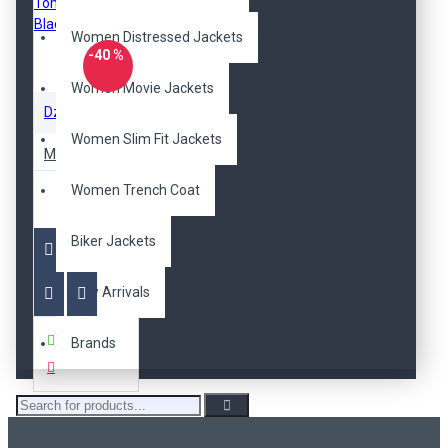
Women Distressed Jackets
-40 %
Women Movie Jackets
DzinerJacket
Women Slim Fit Jackets
Mission Impossible 5 Rogue Nation Tom Cruise Black Jacket
$209.00
Women Trench Coat
$125.00
Biker Jackets
New Arrivals
Buy Now
Brands