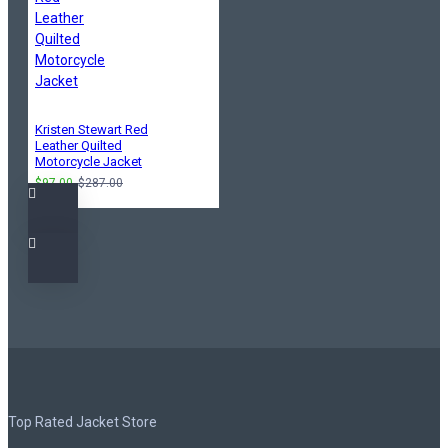
Kristen Stewart Red
Leather Quilted
Motorcycle Jacket
$97.00
$287.00
Top Rated Jacket Store