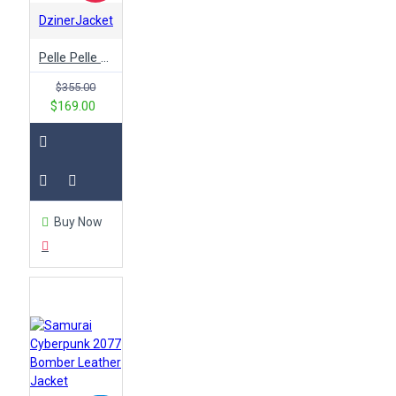
DzinerJacket
Pelle Pelle Black & White Varsity Jacket
$355.00
$169.00
Buy Now