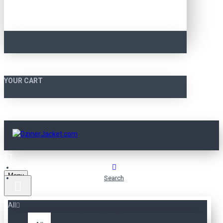
YOUR CART
Menu
Search
All
SEARCH