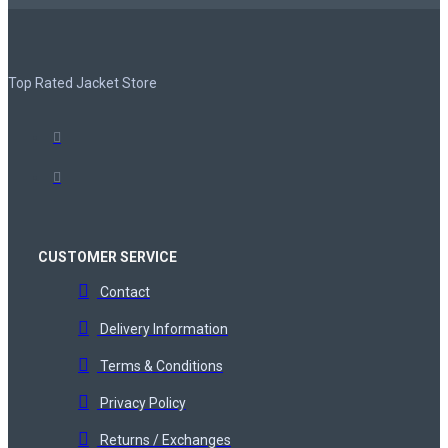
Top Rated Jacket Store
CUSTOMER SERVICE
Contact
Delivery Information
Terms & Conditions
Privacy Policy
Returns / Exchanges