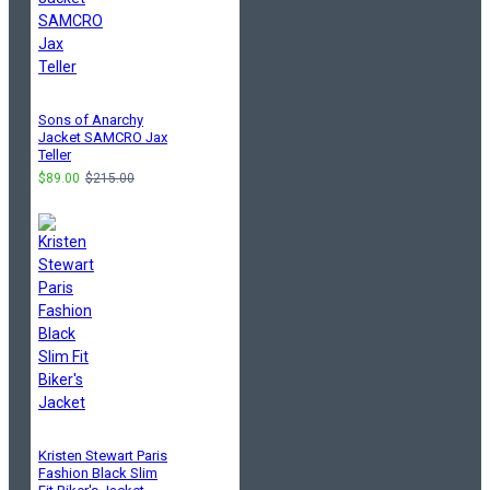
Sons of Anarchy
Jacket SAMCRO Jax
Teller
$89.00
$215.00
Kristen Stewart Paris
Fashion Black Slim