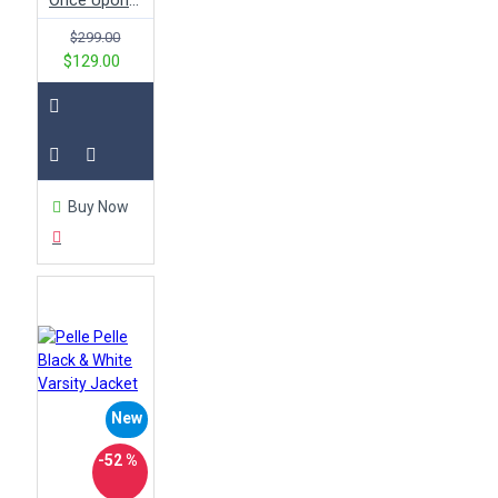
Once Upon a Time Emma Swan Black Leather Jacket
$299.00
$129.00
Buy Now
New
-52 %