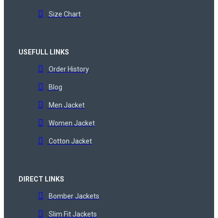
Size Chart
USEFULL LINKS
Order History
Blog
Men Jacket
Women Jacket
Cotton Jacket
DIRECT LINKS
Bomber Jackets
Slim Fit Jackets