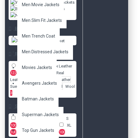
Women Jackets
Men Movie Jackets
Biker Jackets
New Arrivals
Men Slim Fit Jackets
Brands
Men Trench Coat
DzinerJacket
Men Distressed Jackets
Radio
Faux Leather
Movies Jackets
122
Real
Leather
127
Avengers Jackets
Suede Leather
3
Wool
3
Batman Jackets
Size
Superman Jackets
XXS
100
XS
100
S
100
M
100
L
100
XL
Top Gun Jackets
100
2XL
100
3XL
100