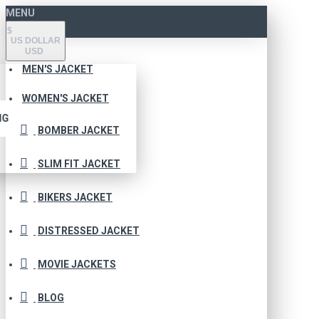
MENU
$
US DOLLAR
USD
MEN'S JACKET
WOMEN'S JACKET
NG
BOMBER JACKET
SLIM FIT JACKET
BIKERS JACKET
DISTRESSED JACKET
MOVIE JACKETS
BLOG