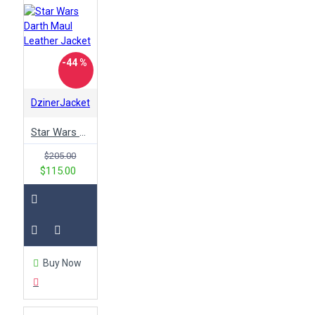
-44 %
DzinerJacket
Star Wars Darth Maul Leather Jacket
$205.00
$115.00
Buy Now