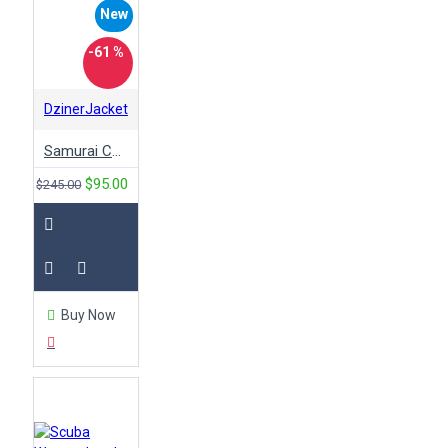
New
-61 %
DzinerJacket
Samurai Cyberpunk 2077 Bomber Leather Jacket
$95.00
$245.00
Buy Now