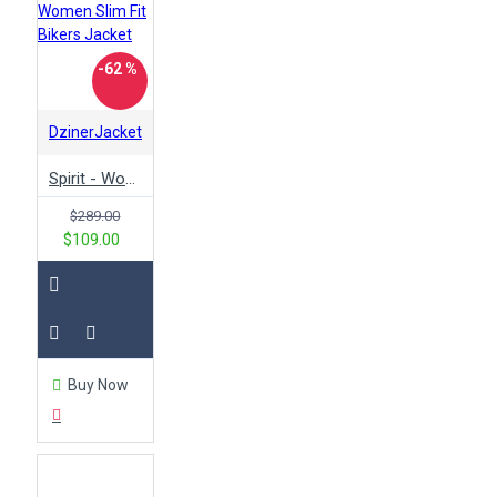
-62 %
DzinerJacket
Spirit - Women Slim Fit Bikers Jacket
$289.00
$109.00
Buy Now