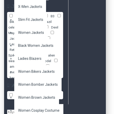
Tags
X-Men Jackets
70s
Antique
B3
Slim Fit Jackets
Biker
Black
Brazil
celebrity
Cosplay
Devil
Women Jackets
May Cry 5
Distressed
Jacket
Lady Mary
Leather
Philipp Plein
Black Women Jackets
Retro
Steam Punk. Metal
Spikes
Vintage
alien
Ladies Blazers
swarm
american model
amy pond
arnold
Women Bikers Jackets
avengers
aviator
baseball
batman
beads
ben 10
ben
Women Bomber Jackets
Availability
affleck
biker
biker's
bikers
black
blazer
In Stock
Women Brown Jackets
blazers
blue
blue
valentine
bomber
Women Cosplay Costume
brando
brown
cafe