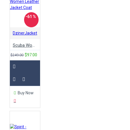
-61 %
DzinerJacket
Scuba Women Leather Jacket Coat
$97.00
$249.00
Buy Now