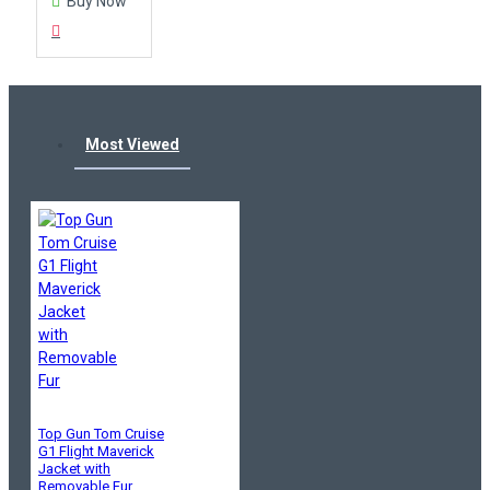
Buy Now
Most Viewed
Top Gun Tom Cruise
G1 Flight Maverick
Jacket with
Removable Fur