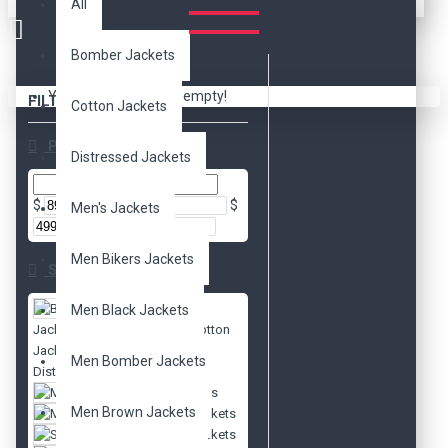
All
Bomber Jackets
Your shopping cart is empty!
FILTER
Clear
Cotton Jackets
Price
Distressed Jackets
$
$
Men's Jackets
Men Bikers Jackets
Subcategories
Bomber
Men Black Jackets
Jackets
Cotton
Jackets
Men Bomber Jackets
Distressed Jackets
Men's Jackets
Men Brown Jackets
Movies Jackets
Slim Fit Jackets