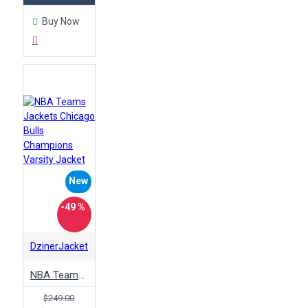
Buy Now
New
-49 %
DzinerJacket
NBA Teams Jackets Chicago Bulls Champions Varsity Jacket
$249.00