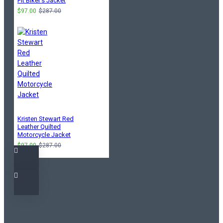
Fit Biker's Jacket
$97.00
$287.00
Kristen Stewart Red
Leather Quilted
Motorcycle Jacket
$97.00
$287.00