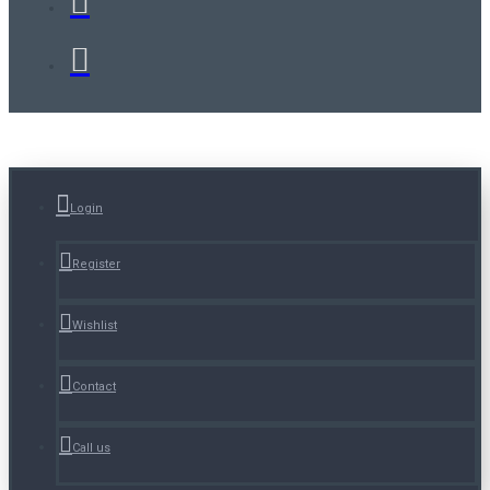
Login
Register
Wishlist
Contact
Call us