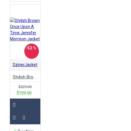
-52 %
DzinerJacket
Stylish Brown Once Upon A Time Jennifer Morrison Jacket
$229.00
$109.00