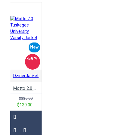
New
-59 %
DzinerJacket
Motto 2.0 Tuskegee University Varsity Jacket
$335.00
$139.00