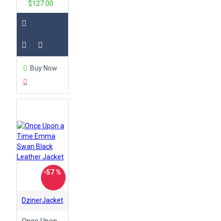
$127.00
Buy Now
-57 %
DzinerJacket