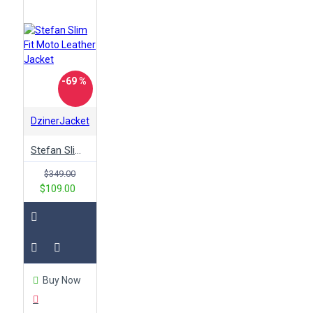
-69 %
DzinerJacket
Stefan Slim Fit Moto Leather Jacket
$349.00
$109.00
Buy Now