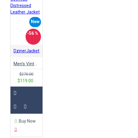
vintage
white
will ferrell
winter
woman
women
wonder racing
New
wool
wwe
x men
yellow
-56 %
DzinerJacket
Men's Vintage Style Brown Genuine Cowhide Distressed Leather Jacket
$270.00
$119.00
Buy Now