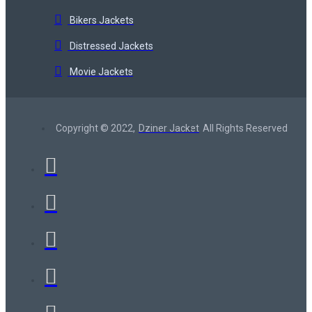
Bikers Jackets
Distressed Jackets
Movie Jackets
Copyright © 2022,
Dziner Jacket
All Rights Reserved