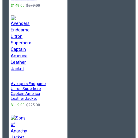
$149.00
$279.00
Avengers Endgame
Ultron Superhero
Captain America
Leather Jacket
$119.00
$225.00