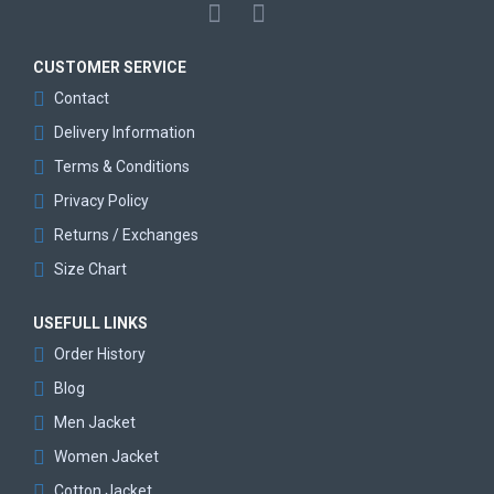
CUSTOMER SERVICE
Contact
Delivery Information
Terms & Conditions
Privacy Policy
Returns / Exchanges
Size Chart
USEFULL LINKS
Order History
Blog
Men Jacket
Women Jacket
Cotton Jacket