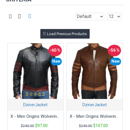
Load Previous Products
-60 %
-56 %
New
New
DzinerJacket
DzinerJacket
X - Men Origins Wolverine Black Movie Leather Jacket
X - Men Origins Wolverine Brown Movie Leather Jacket
$97.00
$107.00
$245.00
$245.00