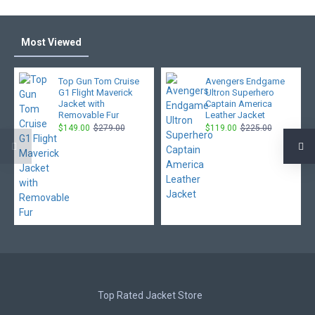
Most Viewed
Top Gun Tom Cruise
Avengers Endgame
G1 Flight Maverick
Ultron Superhero
Jacket with
Captain America
Removable Fur
Leather Jacket
$149.00
$279.00
$119.00
$225.00
Top Rated Jacket Store