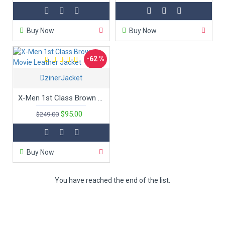
Buy Now
Buy Now
-62 %
DzinerJacket
New
X-Men 1st Class Brown Movie Leather Jacket
$95.00
$249.00
Buy Now
You have reached the end of the list.