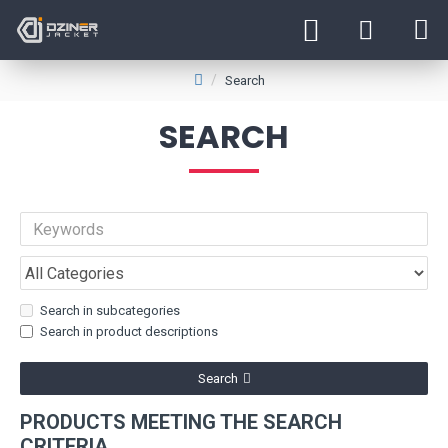
Search
SEARCH
Search in subcategories
Search in product descriptions
Search
PRODUCTS MEETING THE SEARCH
CRITERIA