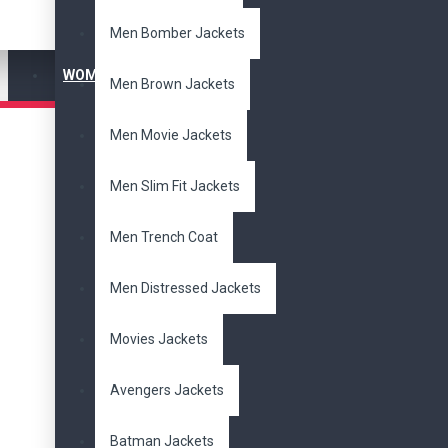
Men Bomber Jackets
$
$
WOMEN'S JACKET
Men Brown Jackets
Subcategories
Men Movie Jackets
Bomber
Jackets
Cotton
Jackets
Men Slim Fit Jackets
Distressed Jackets
Men's Jackets
Men Trench Coat
Movies Jackets
Slim Fit Jackets
Women Jackets
Men Distressed Jackets
Biker Jackets
New Arrivals
Movies Jackets
Brands
Avengers Jackets
DzinerJacket
Batman Jackets