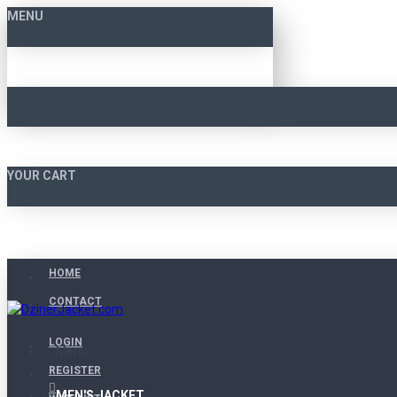
MENU
YOUR CART
HOME
CONTACT
LOGIN
Menu
REGISTER
MEN'S JACKET