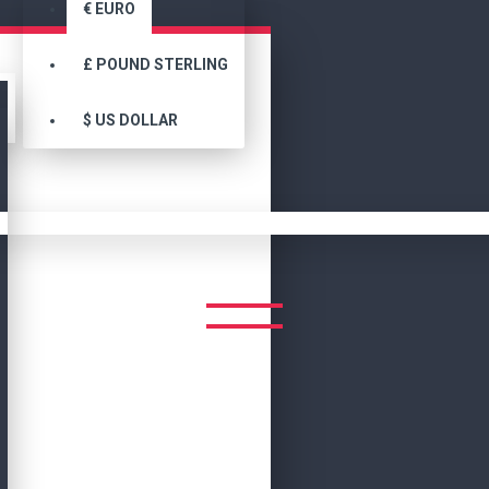
€
EURO
£
POUND STERLING
$
US DOLLAR
Search
SEARCH