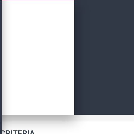
CRITERIA