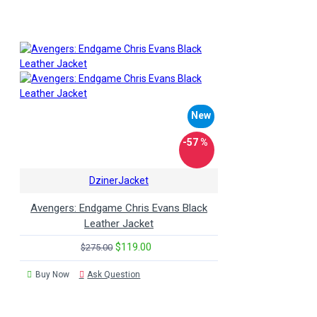
New
-57 %
DzinerJacket
Avengers: Endgame Chris Evans Black
Leather Jacket
$119.00
$275.00
Buy Now
Ask Question