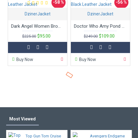
-58 %
-56 %
DzinerJacket
DzinerJacket
Dark Angel Women Brown Leather Jacket
Doctor Who Amy Pond Black Leather Jacket
$95.00
$109.00
$225.00
$249.00
Buy Now
Buy Now
Most Viewed
Top Gun Tom Cruise
Avengers Endgame