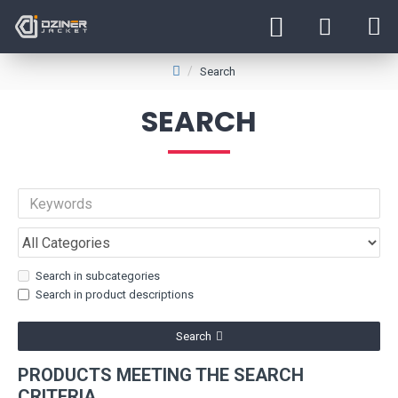
Search
SEARCH
Search in subcategories
Search in product descriptions
Search
PRODUCTS MEETING THE SEARCH
CRITERIA