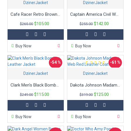
DzinerJacket
DzinerJacket
New
Cafe Racer Retro Brown Leather Jacket
Captain America Civil War Chris Evans Leather Jacket
$105.00
$142.00
$265.00
$255.00
Buy Now
Buy Now
-54 %
-61 %
DzinerJacket
DzinerJacket
Hot
Hot
Clark Men's Black Bomber Leather Jacket
Dakota Johnson Madame Web Red Leather Coat
$115.00
$125.00
$249.00
$319.00
Buy Now
Buy Now