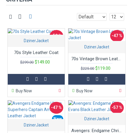
-50 %
-47 %
DzinerJacket
DzinerJacket
70s Style Leather Coat
70s Vintage Brown Leather Jacket
$149.00
$299.00
$119.00
$225.00
Buy Now
Buy Now
-47 %
-57 %
New
DzinerJacket
New
DzinerJacket
Hot
Avengers: Endgame Chris Evans Black Leather Jacket