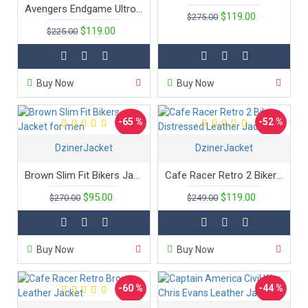
Avengers Endgame Ultron Superhero Captain America Leather Jacket
$119.00
$275.00
$119.00
$225.00
Buy Now
Buy Now
-65 %
-52 %
DzinerJacket
DzinerJacket
Brown Slim Fit Bikers Jacket for men
Cafe Racer Retro 2 Bikers Distressed Leather Jacket
$95.00
$119.00
$270.00
$249.00
Buy Now
Buy Now
-60 %
-44 %