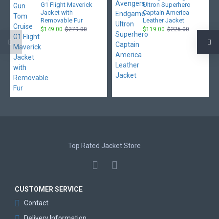
G1 Flight Maverick
Ultron Superhero
Jacket with
Captain America
Removable Fur
Leather Jacket
$149.00
$279.00
$119.00
$225.00
Top Rated Jacket Store
CUSTOMER SERVICE
Contact
Delivery Information