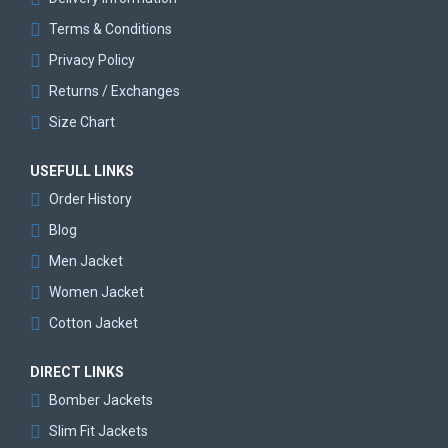
Terms & Conditions
Privacy Policy
Returns / Exchanges
Size Chart
USEFULL LINKS
Order History
Blog
Men Jacket
Women Jacket
Cotton Jacket
DIRECT LINKS
Bomber Jackets
Slim Fit Jackets