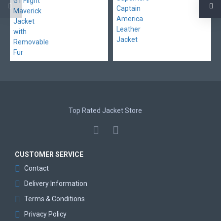
Top Rated Jacket Store
CUSTOMER SERVICE
Contact
Delivery Information
Terms & Conditions
Privacy Policy