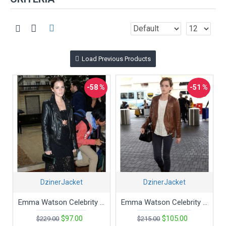
Load Previous Products
-58 %
-51 %
DzinerJacket
DzinerJacket
Emma Watson Celebrity Style Slim Fit Black Bikers Jacket
Emma Watson Celebrity Style Slim Fit Brown Biker Jacket
$97.00
$105.00
$229.00
$215.00