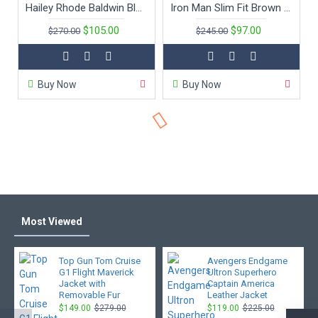
Hailey Rhode Baldwin Black Leather Jacket
Iron Man Slim Fit Brown Movie Leather Jacket
$105.00
$97.00
$270.00
$245.00
Buy Now
Buy Now
Most Viewed
Top Gun Tom Cruise
Avengers Endgame
G1 Flight Maverick
Ultron Superhero
Jacket with
Captain America
Removable Fur
Leather Jacket
$149.00
$279.00
$119.00
$225.00