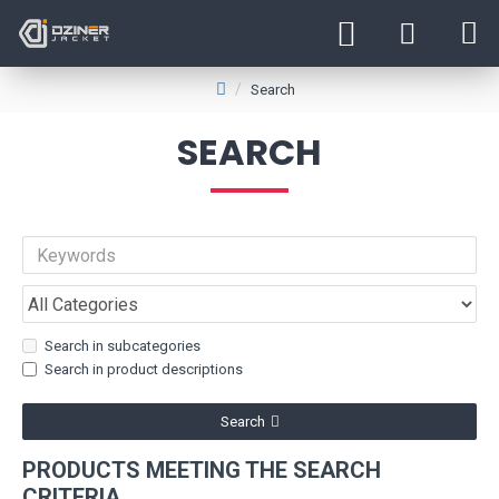
Search
SEARCH
Search in subcategories
Search in product descriptions
Search
PRODUCTS MEETING THE SEARCH
CRITERIA