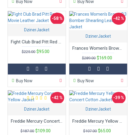
Buy Now
Buy Now
-58 %
-42 %
DzinerJacket
DzinerJacket
Fight Club Brad Pitt Red Movie Leather Jacket
Frances Women's Brown B3 Bomber Shearling Leather Jacket
$95.00
$225.00
$169.00
$289.00
Buy Now
Buy Now
-42 %
-39 %
DzinerJacket
DzinerJacket
Freddie Mercury Concert Yellow Jacket
Freddie Mercury Yellow Concert Cotton Jacket
$109.00
$65.00
$187.00
$107.00