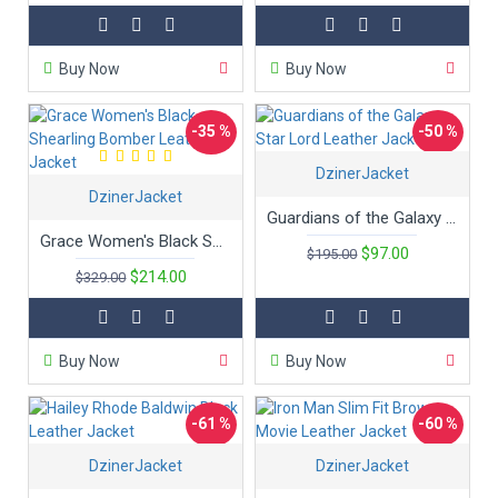
Buy Now
Buy Now
-35 %
-50 %
DzinerJacket
DzinerJacket
Guardians of the Galaxy Star Lord Leather Jacket
Grace Women's Black Shearling Bomber Leather Jacket
$97.00
$195.00
$214.00
$329.00
Buy Now
Buy Now
-61 %
-60 %
DzinerJacket
DzinerJacket