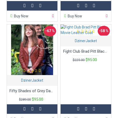
Buy Now
Buy Now
-67 %
-58 %
DzinerJacket
Fight Club Brad Pitt Black Movie Leather Coat
$95.00
$225.00
DzinerJacket
Fifty Shades of Grey Dakota Johnson Movie Jacket
$95.00
$289.00