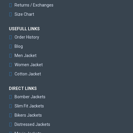
Returns / Exchanges
Size Chart
USEFULL LINKS
Order History
Blog
Men Jacket
Women Jacket
Cotton Jacket
DIRECT LINKS
Bomber Jackets
Slim Fit Jackets
Bikers Jackets
Distressed Jackets