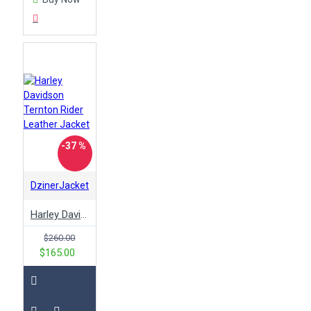
stylish
suede
superman
talladega nights
terminator
tom cruise
top gun
trenton
tv-
series
vest
vintage
white
will ferrell
winter
woman
women
wonder racing
wool
wwe
x men
yellow
-37 %
zombies 3
DzinerJacket
Harley Davidson Ternton Rider Leather Jacket
$260.00
$165.00