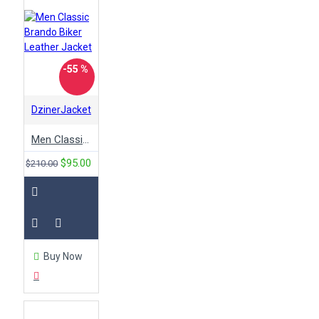
-55 %
DzinerJacket
Men Classic Brando Biker Leather Jacket
$95.00
$210.00
Buy Now