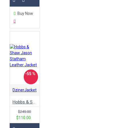
Buy Now
-55 %
DzinerJacket
Hobbs & Shaw Jason Statham Leather Jacket
$245.00
$110.00