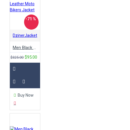
-71 %
DzinerJacket
Men Black Leather Moto Bikers Jacket
$95.00
$325.00
Buy Now