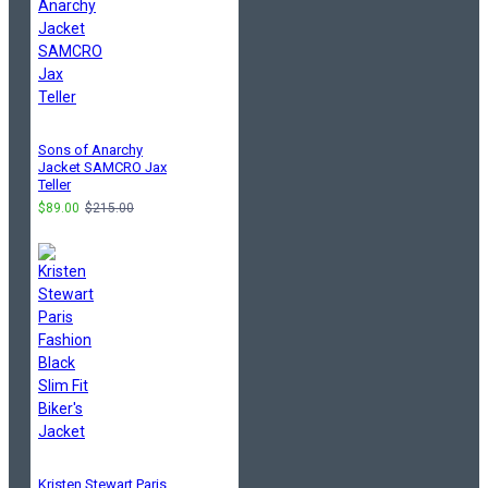
Sons of Anarchy
Jacket SAMCRO Jax
Teller
$89.00
$215.00
Kristen Stewart Paris