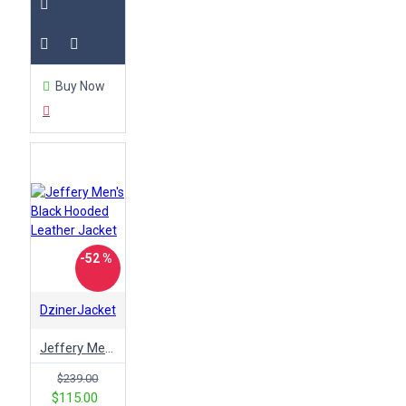
Buy Now
-52 %
DzinerJacket
Jeffery Men's Black Hooded Leather Jacket
$239.00
$115.00