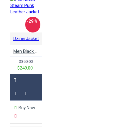
-29 %
DzinerJacket
Men Black Steam Punk Leather Jacket
$350.00
$249.00
Buy Now