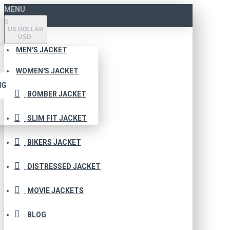
MENU
$
US DOLLAR
USD
MEN'S JACKET
WOMEN'S JACKET
NG
BOMBER JACKET
SLIM FIT JACKET
BIKERS JACKET
DISTRESSED JACKET
MOVIE JACKETS
BLOG