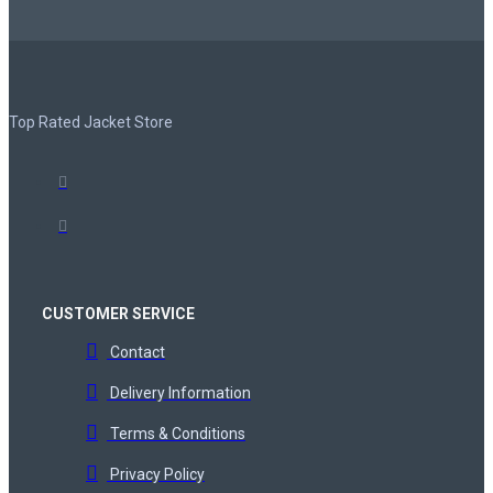
Top Rated Jacket Store
CUSTOMER SERVICE
Contact
Delivery Information
Terms & Conditions
Privacy Policy