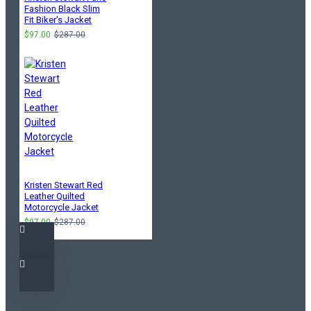
Fashion Black Slim
Fit Biker's Jacket
$97.00
$287.00
Kristen Stewart Red
Leather Quilted
Motorcycle Jacket
$97.00
$287.00