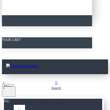
YOUR CART
Menu
Search
All
SEARCH