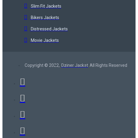
Slim Fit Jackets
Bikers Jackets
Distressed Jackets
Movie Jackets
Copyright © 2022,
Dziner Jacket
All Rights Reserved