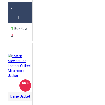
Buy Now
-66 %
DzinerJacket