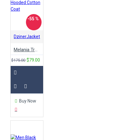
-55 %
DzinerJacket
Melania Trump Don't Care Green Hooded Cotton Coat
$79.00
$175.00
Buy Now