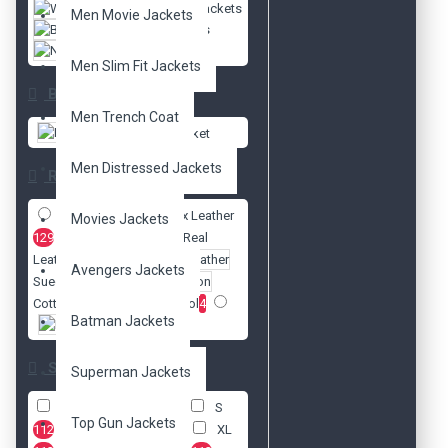
Women Jackets
Men Movie Jackets
Biker Jackets
New Arrivals
Men Slim Fit Jackets
Brands
Men Trench Coat
DzinerJacket
Men Distressed Jackets
Radio
Faux Leather
Movies Jackets
129
Real
Leather
141
Avengers Jackets
Suede Leather
5
Cotton
4
Wool
4
Batman Jackets
Nylon
1
Size
Superman Jackets
XXS
112
XS
112
S
Top Gun Jackets
112
M
112
L
112
XL