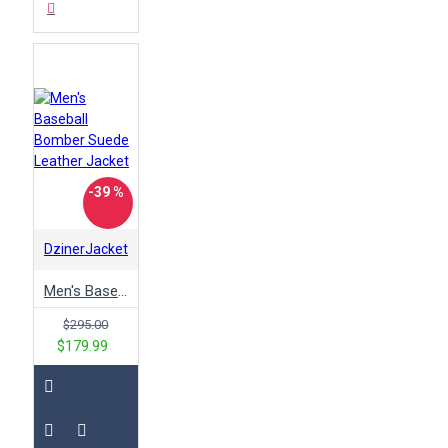
-39 %
DzinerJacket
Men's Baseball Bomber Suede Leather Jacket
$295.00
$179.99