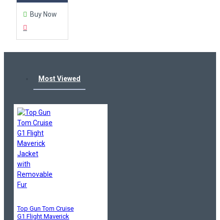
Buy Now
Most Viewed
Top Gun Tom Cruise
G1 Flight Maverick