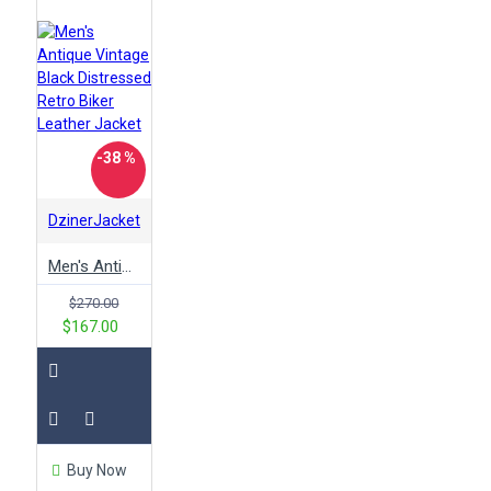
-38 %
DzinerJacket
Men's Antique Vintage Black Distressed Retro Biker Leather Jacket
$270.00
$167.00
Buy Now