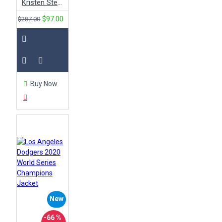
Kristen Stewart Red Leather Quilted Motorcycle Jacket
$97.00
$287.00
Buy Now
New
-66 %