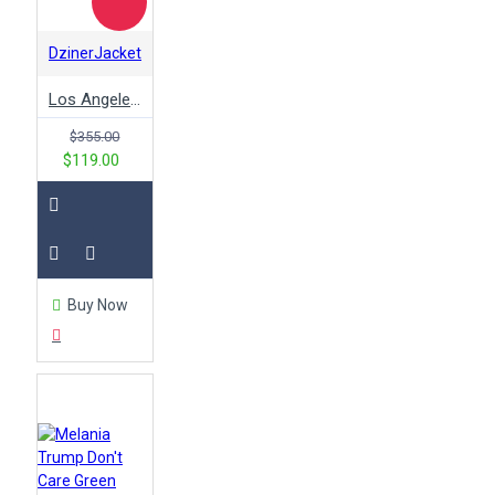
DzinerJacket
Los Angeles Dodgers 2020 World Series Champions Jacket
$355.00
$119.00
Buy Now