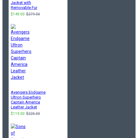
Jacket with
Removable Fur
$149.00
$279.00
Avengers Endgame
Ultron Superhero
Captain America
Leather Jacket
$119.00
$225.00