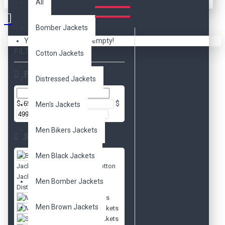
All
Bomber Jackets
Your shopping cart is empty!
FILTER
Clear
Cotton Jackets
Price
Distressed Jackets
$
$
Men's Jackets
Men Bikers Jackets
Subcategories
Men Black Jackets
Bomber
Jackets
Cotton
Jackets
Men Bomber Jackets
Distressed Jackets
Men's Jackets
Men Brown Jackets
Movies Jackets
Slim Fit Jackets