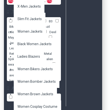
112
2XL
112
3XL
112
X-Men Jackets
Tags
Slim Fit Jackets
70s
Antique
B3
Biker
Black
Brazil
Women Jackets
celebrity
Cosplay
Devil
May Cry 5
Distressed
Jacket
Lady Mary
Black Women Jackets
Leather
Philipp Plein
Retro
Steam Punk. Metal
Ladies Blazers
Spikes
Vintage
alien
swarm
american model
Women Bikers Jackets
amy pond
arnold
avengers
aviator
baseball
batman
Women Bomber Jackets
beads
ben 10
ben
Availability
affleck
biker
biker's
Women Brown Jackets
bikers
black
blazer
In Stock
blazers
blue
blue
Women Cosplay Costume
valentine
bomber