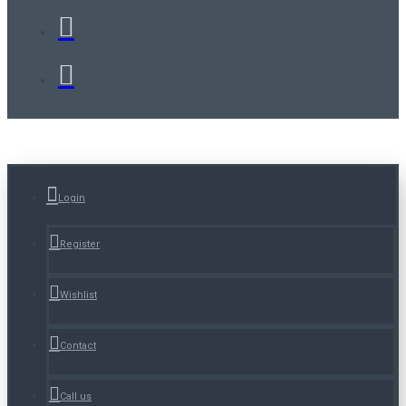
Login
Register
Wishlist
Contact
Call us