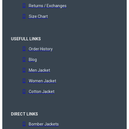
Returns / Exchanges
Size Chart
USEFULL LINKS
Order History
Blog
Men Jacket
Women Jacket
Cotton Jacket
DIRECT LINKS
Bomber Jackets