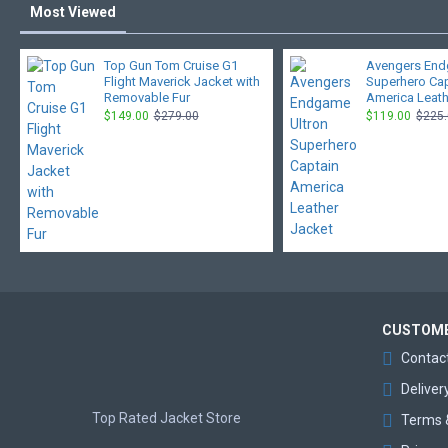
Most Viewed
Top Gun Tom Cruise G1
Avengers End
Flight Maverick Jacket with
Superhero Ca
Removable Fur
America Leath
$149.00
$279.00
$119.00
$225
CUSTOME
Contac
Deliver
Top Rated Jacket Store
Terms 