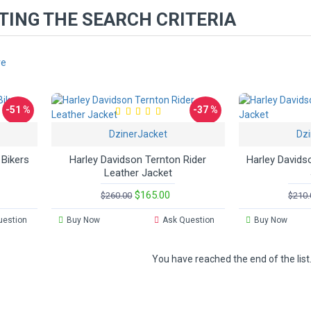
ING THE SEARCH CRITERIA
re
-51 %
-37 %
DzinerJacket
Dzi
Hot
 Bikers
Harley Davidson Ternton Rider
Harley Davids
Leather Jacket
$165.00
$260.00
$210.
uestion
Buy Now
Ask Question
Buy Now
You have reached the end of the list