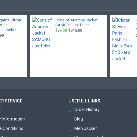
game Ultron
Sons of Anarchy Jacket
ptain
SAMCRO Jax Teller
er Jacket
$89.00
$215.00
.00
R SERVICE
USEFULL LINKS
t
Order History
y Information
Blog
& Conditions
Men Jacket