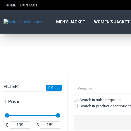
HOME
CONTACT
MEN'S JACKET
WOMEN'S JACKET
FILTER
Clear
Search in subcategories
Price
Search in product description
$
$