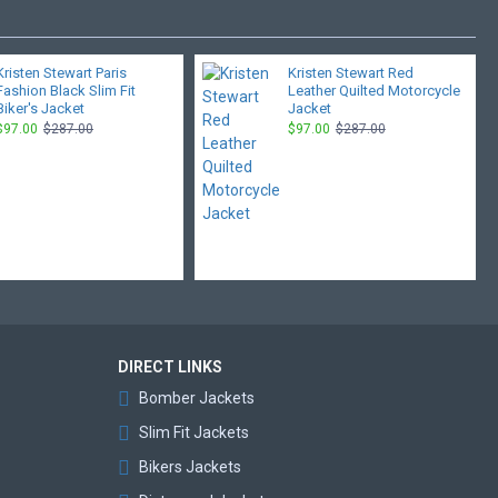
Kristen Stewart Paris
Kristen Stewart Red
Fashion Black Slim Fit
Leather Quilted Motorcycle
Biker's Jacket
Jacket
$97.00
$287.00
$97.00
$287.00
DIRECT LINKS
Bomber Jackets
Slim Fit Jackets
Bikers Jackets