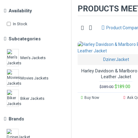
PRODUCTS MEET
Availability
In Stock
Product Compa
Subcategories
Men's Jackets
DzinerJacket
Harley Davidson & Marlboro
Leather Jacket
Movies Jackets
$189.00
$389.00
Buy Now
Ask Q
Biker Jackets
Brands