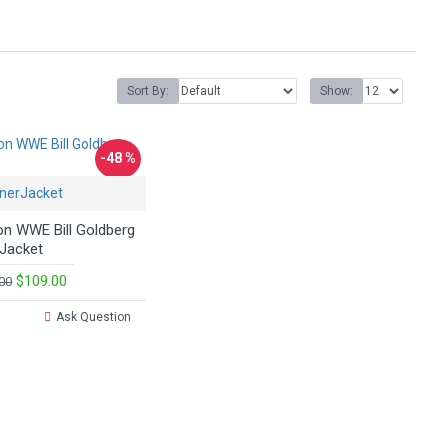
Sort By:
Show:
-48 %
nerJacket
on WWE Bill Goldberg
Jacket
$109.00
00
Ask Question
.