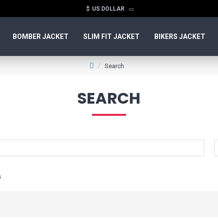
$
US DOLLAR
BOMBER JACKET
SLIM FIT JACKET
BIKERS JACKET
Search
SEARCH
s