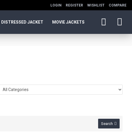
LOGIN
REGISTER
WISHLIST
COMPARE
DISTRESSED JACKET
MOVIE JACKETS
Search