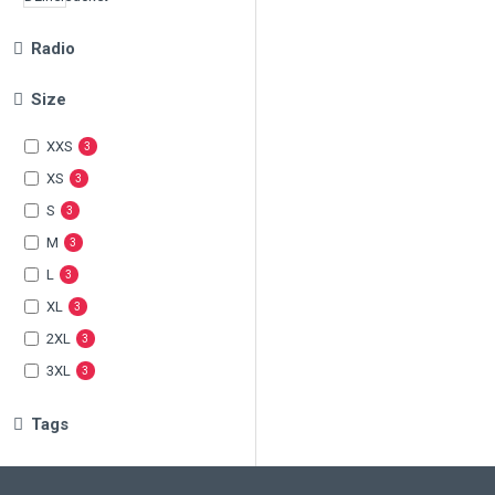
Radio
Size
XXS
3
XS
3
S
3
M
3
L
3
XL
3
2XL
3
3XL
3
Tags