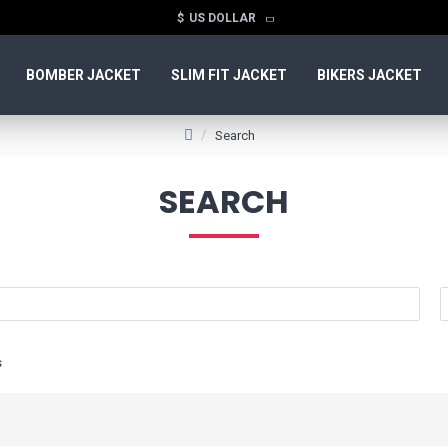
$
US DOLLAR
BOMBER JACKET
SLIM FIT JACKET
BIKERS JACKET
Search
SEARCH
s