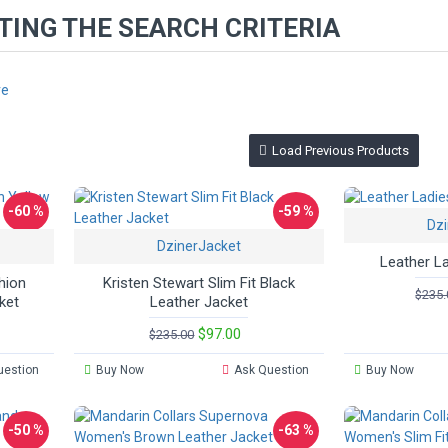
ING THE SEARCH CRITERIA
re
Load Previous Products
-60 %
-59 %
Dzi
DzinerJacket
Leather L
hion
Kristen Stewart Slim Fit Black
$235.
ket
Leather Jacket
$97.00
$235.00
uestion
Buy Now
Ask Question
Buy Now
-50 %
-63 %