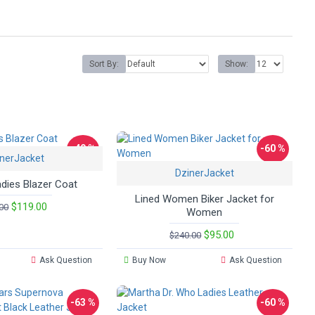
Sort By:
Show:
-49 %
-60 %
nerJacket
DzinerJacket
adies Blazer Coat
Lined Women Biker Jacket for
$119.00
00
Women
$95.00
$240.00
Ask Question
Buy Now
Ask Question
-63 %
-60 %