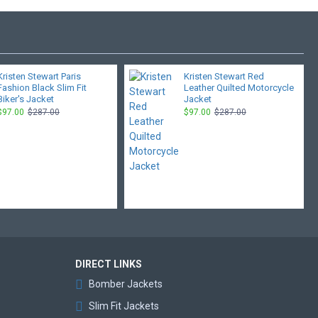
Kristen Stewart Paris
Kristen Stewart Red
Fashion Black Slim Fit
Leather Quilted Motorcycle
Biker's Jacket
Jacket
$97.00
$287.00
$97.00
$287.00
DIRECT LINKS
Bomber Jackets
Slim Fit Jackets