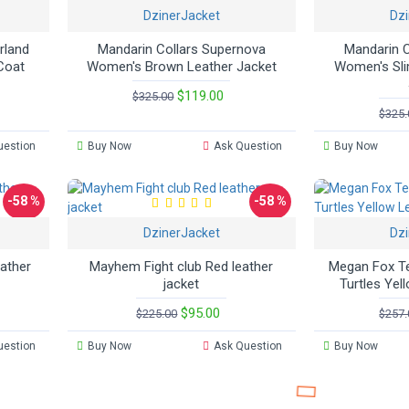
DzinerJacket
Dzi
rland
Mandarin Collars Supernova
Mandarin C
Coat
Women's Brown Leather Jacket
Women's Sli
$119.00
$325.00
$325.
uestion
Buy Now
Ask Question
Buy Now
-58 %
-58 %
DzinerJacket
Dzi
eather
Mayhem Fight club Red leather
Megan Fox Te
jacket
Turtles Yel
$95.00
$225.00
$257.
uestion
Buy Now
Ask Question
Buy Now