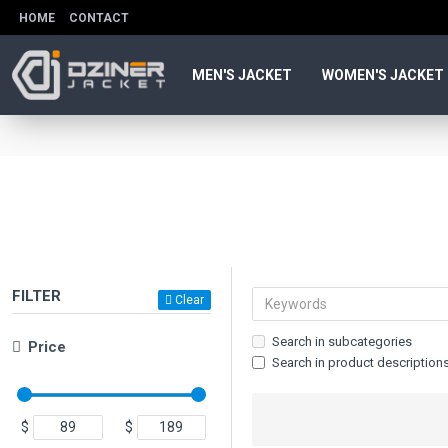
HOME
CONTACT
MEN'S JACKET
WOMEN'S JACKET
FILTER
Clear
Search in subcategories
Price
Search in product description
$
$