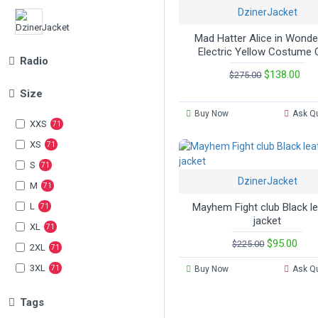
DzinerJacket
Mad Hatter Alice in Wonde
Slim Fit Jackets
Electric Yellow Costume 
Radio
$138.00
$275.00
Size
Women Jackets
Buy Now
Ask Q
XXS
71
Biker Jackets
XS
71
S
71
DzinerJacket
M
71
L
Mayhem Fight club Black l
71
jacket
XL
71
$95.00
$225.00
2XL
71
3XL
71
Buy Now
Ask Q
Tags