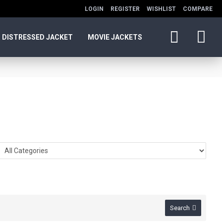
LOGIN
REGISTER
WISHLIST
COMPARE
DISTRESSED JACKET
MOVIE JACKETS
Search