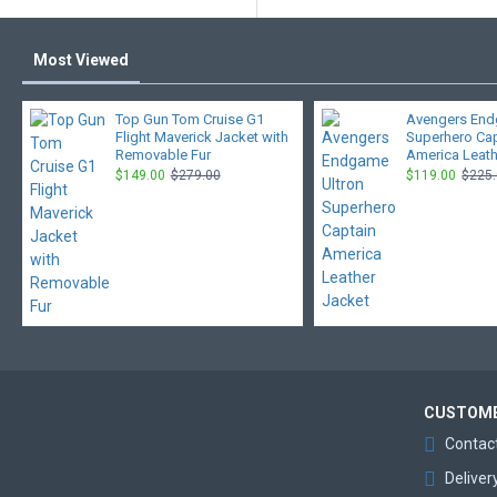
Most Viewed
Top Gun Tom Cruise G1
Avengers End
Flight Maverick Jacket with
Superhero Ca
Removable Fur
America Leath
$149.00
$279.00
$119.00
$225
CUSTOME
Contac
Deliver