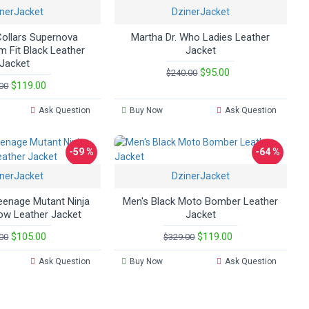
nerJacket
DzinerJacket
ollars Supernova
Martha Dr. Who Ladies Leather
m Fit Black Leather
Jacket
Jacket
$95.00
$240.00
$119.00
00
Ask Question
Buy Now
Ask Question
-59 %
-64 %
nerJacket
DzinerJacket
enage Mutant Ninja
Men's Black Moto Bomber Leather
low Leather Jacket
Jacket
$105.00
$119.00
00
$329.00
Ask Question
Buy Now
Ask Question