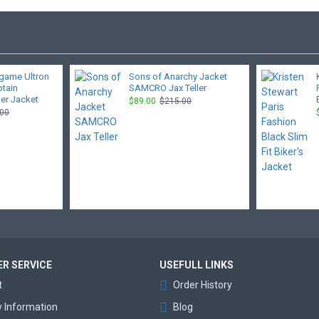
game Ultron
Sons of Anarchy Jacket
ptain
SAMCRO Jax Teller
er Jacket
$89.00
$215.00
.00
R SERVICE
USEFULL LINKS
t
Order History
y Information
Blog