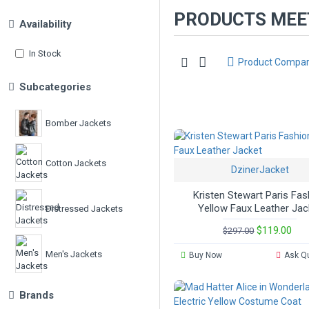
PRODUCTS MEET
Availability
In Stock
Product Compa
Subcategories
Bomber Jackets
Cotton Jackets
DzinerJacket
Kristen Stewart Paris Fas
Yellow Faux Leather Jac
Distressed Jackets
$119.00
$297.00
Men's Jackets
Buy Now
Ask Q
Brands
Movies Jackets