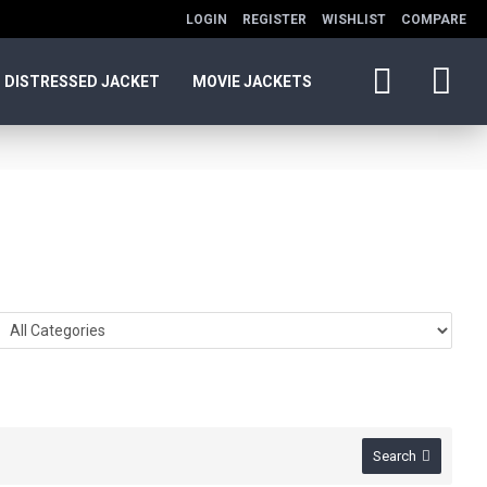
LOGIN
REGISTER
WISHLIST
COMPARE
DISTRESSED JACKET
MOVIE JACKETS
Search