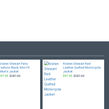
Kristen Stewart Paris
Kristen Stewart Red
Fashion Black Slim Fit
Leather Quilted Motorcycle
Biker's Jacket
Jacket
$97.00
$287.00
$97.00
$287.00