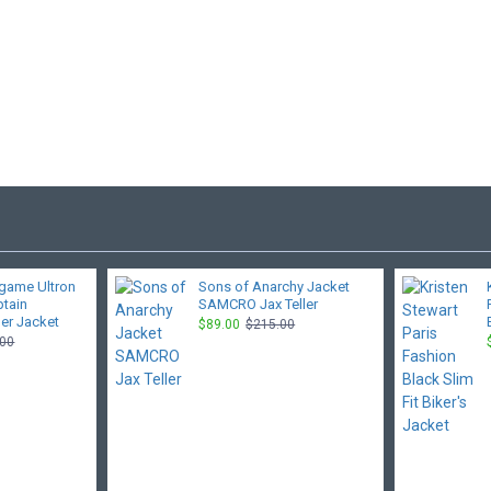
game Ultron
Sons of Anarchy Jacket
ptain
SAMCRO Jax Teller
er Jacket
$89.00
$215.00
.00