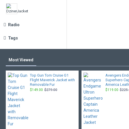
Radio
Tags
Most Viewed
Top Gun Tom Cruise G1
Avengers End
Flight Maverick Jacket with
Superhero Ca
Removable Fur
America Leath
$149.00
$279.00
$119.00
$225