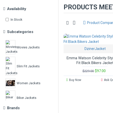
PRODUCTS MEET
Availability
In Stock
Product Compa
Subcategories
Movies Jackets
DzinerJacket
Emma Watson Celebrity Styl
Fit Black Bikers Jacke
Slim Fit Jackets
$97.00
$229.00
Buy Now
Ask Q
Women Jackets
Biker Jackets
Brands