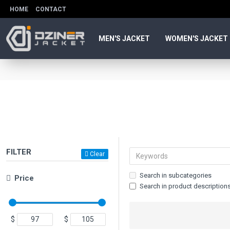
HOME
CONTACT
MEN'S JACKET
WOMEN'S JACKET
FILTER
Clear
Search in subcategories
Price
Search in product description
$
$