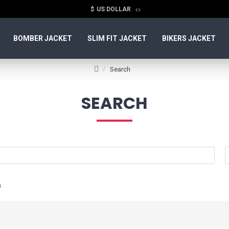
$
US DOLLAR
BOMBER JACKET
SLIM FIT JACKET
BIKERS JACKET
Search
SEARCH
s