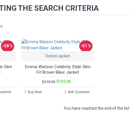
ING THE SEARCH CRITERIA
re
-58 %
-51 %
DzinerJacket
e Slim
Emma Watson Celebrity Style Slim
t
Fit Brown Biker Jacket
$105.00
$215.00
uestion
Buy Now
Ask Question
You have reached the end of the list