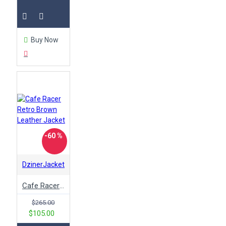
Buy Now
-60 %
DzinerJacket
Cafe Racer Retro Brown Leather Jacket
$265.00
$105.00