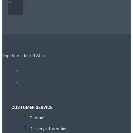
Top Rated Jacket Store
CUSTOMER SERVICE
Contact
Delivery Information