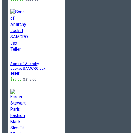
Sons of Anarchy
Jacket SAMCRO Jax
Teller
$89.00
$215.00