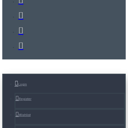
Login
Register
Wishlist