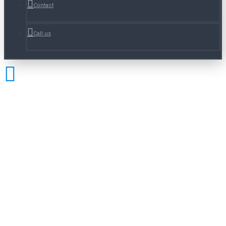
Contact
Call us