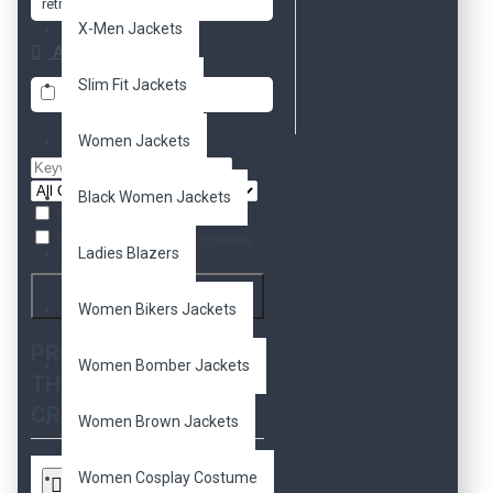
retro
retro 2
X-Men Jackets
Availability
Slim Fit Jackets
In Stock
Women Jackets
Black Women Jackets
Search in subcategories
Search in product descriptions
Ladies Blazers
Search
Women Bikers Jackets
PRODUCTS MEETING
Women Bomber Jackets
THE SEARCH
CRITERIA
Women Brown Jackets
Women Cosplay Costume