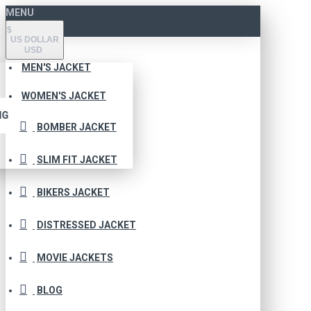
MENU
$
US DOLLAR
USD
MEN'S JACKET
WOMEN'S JACKET
NG
BOMBER JACKET
SLIM FIT JACKET
BIKERS JACKET
DISTRESSED JACKET
MOVIE JACKETS
BLOG