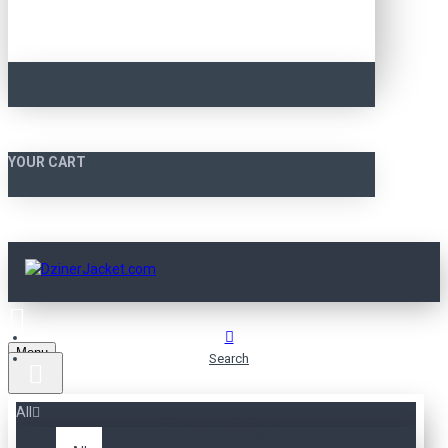
YOUR CART
Menu
Search
All
SEARCH