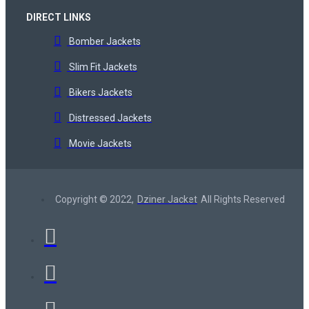
DIRECT LINKS
Bomber Jackets
Slim Fit Jackets
Bikers Jackets
Distressed Jackets
Movie Jackets
Copyright © 2022,
Dziner Jacket
All Rights Reserved