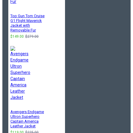
Top Gun Tom Cruise
G1 Flight Maverick
Jacket with
Removable Fur
$149.00
$279.00
Avengers Endgame
Ultron Superhero
Captain America
Leather Jacket
$119.00
$225.00