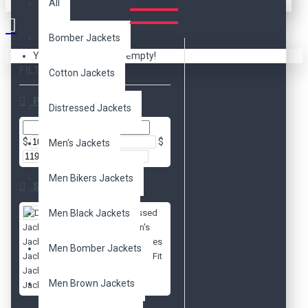
All
Bomber Jackets
Your shopping cart is empty!
FILTER
Clear
Cotton Jackets
Price
Distressed Jackets
$
$
Men's Jackets
Men Bikers Jackets
Subcategories
Men Black Jackets
Distressed
Jackets
Men's
Jackets
Movies
Men Bomber Jackets
Jackets
Slim Fit
Jackets
Biker
Men Brown Jackets
Jackets