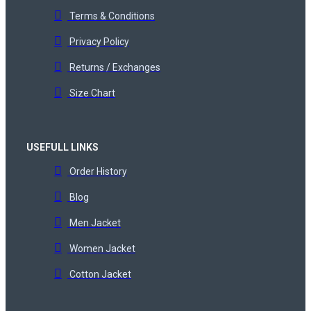
Terms & Conditions
Privacy Policy
Returns / Exchanges
Size Chart
USEFULL LINKS
Order History
Blog
Men Jacket
Women Jacket
Cotton Jacket