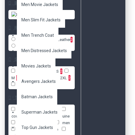
Brands
Men Movie Jackets
DzinerJacket
Men Slim Fit Jackets
Radio
Men Trench Coat
Faux Leather
2
Real Leather
2
Men Distressed Jackets
Size
Movies Jackets
XXS
2
XS
2
S
2
M
2
L
2
XL
2
2XL
2
Avengers Jackets
3XL
2
Batman Jackets
Tags
biker's
cafe racer
Superman Jackets
cowhide
faux
genuine
jacket
leather
men
Top Gun Jackets
moto
motorcycle