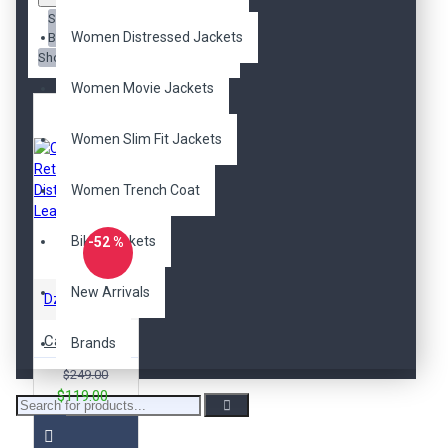
Sort
Women Distressed Jackets
By:
Show:
Women Movie Jackets
Women Slim Fit Jackets
Women Trench Coat
Biker Jackets
-52 %
New Arrivals
DzinerJacket
Cafe Racer Retro 2 Bikers Distressed Leather Jacket
Brands
$249.00
$119.00