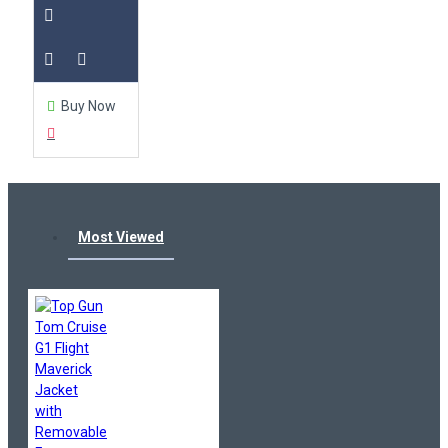
Buy Now
Most Viewed