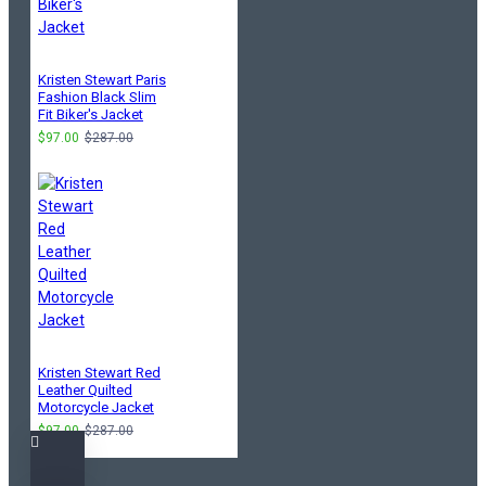
Kristen Stewart Paris
Fashion Black Slim
Fit Biker's Jacket
$97.00
$287.00
Kristen Stewart Red
Leather Quilted
Motorcycle Jacket
$97.00
$287.00