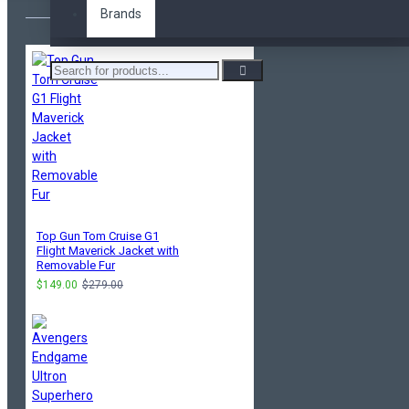
Brands
Top Gun Tom Cruise G1
Flight Maverick Jacket with
Removable Fur
$149.00
$279.00