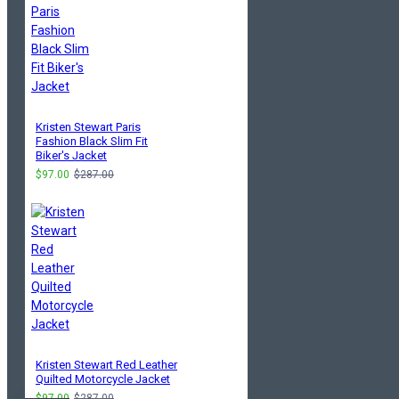
Kristen Stewart Paris
Fashion Black Slim Fit
Biker's Jacket
$97.00
$287.00
Kristen Stewart Red Leather
Quilted Motorcycle Jacket
$97.00
$287.00