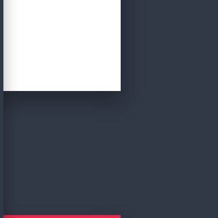
CRITERIA