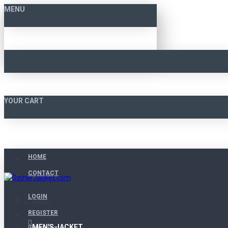
MENU
YOUR CART
HOME
CONTACT
LOGIN
Menu
REGISTER
MEN'S JACKET