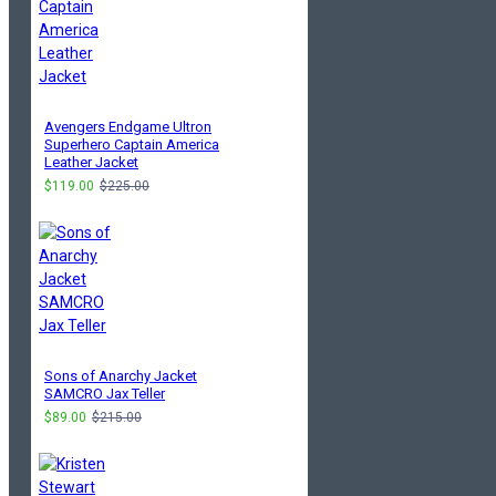
Avengers Endgame Ultron
Superhero Captain America
Leather Jacket
$119.00
$225.00
Sons of Anarchy Jacket
SAMCRO Jax Teller
$89.00
$215.00