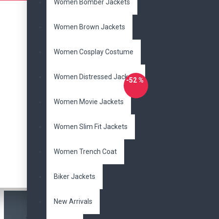
Women Bomber Jackets
Women Brown Jackets
Women Cosplay Costume
Women Distressed Jackets
-52 %
Women Movie Jackets
DzinerJacket
Men's Bead Black Fringe Cowboy
Women Slim Fit Jackets
Leather Jacket
Women Trench Coat
$165.00
$345.00
Buy Now
Ask Question
Biker Jackets
New Arrivals
Most Viewed