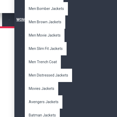
Men's Jackets
Men Bomber Jackets
Slim Fit Jackets
WOMEN'S JACKET
Brands
Men Brown Jackets
DzinerJacket
Men Movie Jackets
Size
Men Slim Fit Jackets
XXS
1
XS
1
S
1
M
1
L
1
XL
1
2XL
1
Men Trench Coat
3XL
1
Radio
Men Distressed Jackets
Suede
Movies Jackets
Leather
1
Tags
Avengers Jackets
beads
cowboy
Batman Jackets