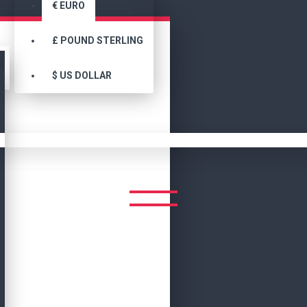
€
EURO
£
POUND STERLING
$
US DOLLAR
Search
SEARCH