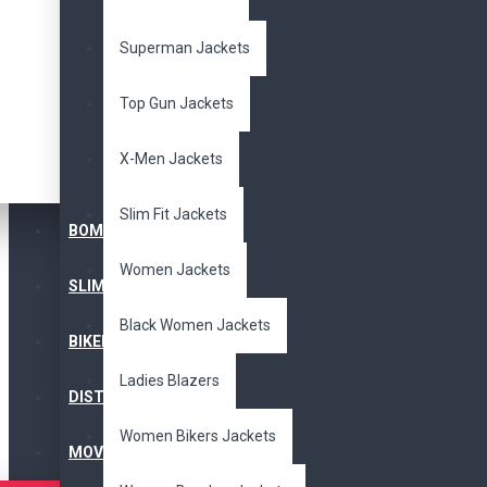
fringes
jacket
leather
Superman Jackets
Availability
In Stock
Top Gun Jackets
X-Men Jackets
Search in subcategories
Slim Fit Jackets
Search in product descriptions
BOMBER JACKET
Women Jackets
Search
SLIM FIT JACKET
Black Women Jackets
BIKERS JACKET
PRODUCTS MEETING THE SEARCH 
Ladies Blazers
DISTRESSED JACKET
Product Compare
Women Bikers Jackets
MOVIE JACKETS
Sort By:
Show: