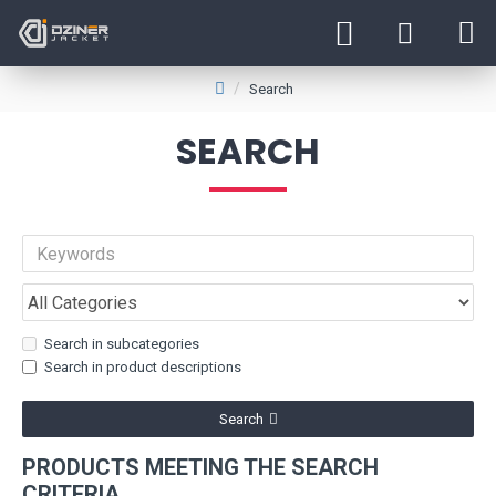
Search
SEARCH
Search in subcategories
Search in product descriptions
Search
PRODUCTS MEETING THE SEARCH
CRITERIA