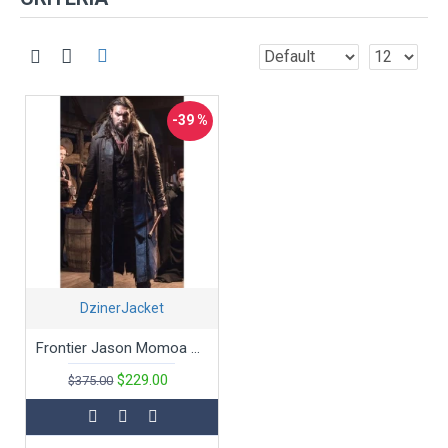
-39 %
DzinerJacket
Frontier Jason Momoa Dark Brown Leather Trench Coat
$229.00
$375.00