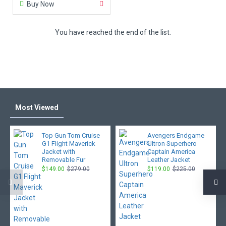
Buy Now
You have reached the end of the list.
Most Viewed
Top Gun Tom Cruise
Avengers Endgame
G1 Flight Maverick
Ultron Superhero
Jacket with
Captain America
Removable Fur
Leather Jacket
$149.00
$279.00
$119.00
$225.00