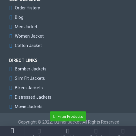
Order History
Blog
Men Jacket
Women Jacket
Cotton Jacket
DIRECT LINKS
Bomber Jackets
Slim Fit Jackets
Bikers Jackets
Distressed Jackets
Movie Jackets
Filter Products
Copyright © 2022,
Dziner Jacket
All Rights Reserved