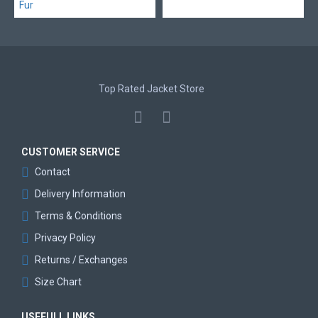
Top Rated Jacket Store
CUSTOMER SERVICE
Contact
Delivery Information
Terms & Conditions
Privacy Policy
Returns / Exchanges
Size Chart
USEFULL LINKS