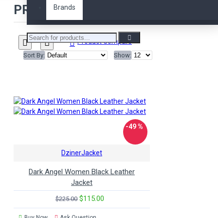
PRODUCTS MEETING THE SEARCH 
Brands
david beckham
denim
devil may cry 5
diamond
doctor who
elegant
emma watson
faux
Product Compare
fifty
fifty shades
fight
Sort By:
Show:
club
freddie mercury
fringes
fur
game
generations
genuine
green
grey
guardians of
the galaxy
hailey rhode
baldwin
harley davidson
hobbs and shaw
hood
-49 %
hooded
hoodie
iron
man
jacket
jacket.
DzinerJacket
jackets
jason statham
jax teller
karen gillan
Dark Angel Women Black Leather
kristen stewart
ladies
Jacket
leather
leather jacket
$115.00
$225.00
man of steel
marlboro
maroon
matt murdock
Buy Now
Ask Question