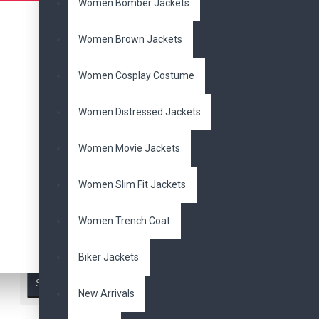
Jacket
Lady Mary
Women Bomber Jackets
Leather
Philipp Plein
Retro
Steam Punk. Metal
Women Brown Jackets
Spikes
Vintage
alien
swarm
american model
Women Cosplay Costume
amy pond
arnold
avengers
aviator
baseball
batman
Women Distressed Jackets
beads
ben 10
ben
Availability
affleck
biker
biker's
Women Movie Jackets
bikers
black
blazer
In Stock
blazers
blue
blue
Women Slim Fit Jackets
valentine
bomber
brando
brown
cafe
Women Trench Coat
racer
celebrity
chris
Search in subcategories
jericho
classic
coat
Search in product descriptions
collar
concert
cosplay
Biker Jackets
costume
cotton
Search
cowboy
cowhide
New Arrivals
dakota johnson
dante aged
daredevil
dark brown