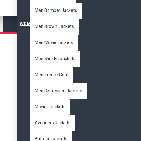
Men Bomber Jackets
$
$
WOMEN'S JACKET
Men Brown Jackets
Subcategories
Men Movie Jackets
Bomber
Jackets
Cotton
Jackets
Men Slim Fit Jackets
Distressed Jackets
Men's Jackets
Men Trench Coat
Movies Jackets
Slim Fit Jackets
Women Jackets
Men Distressed Jackets
Biker Jackets
New Arrivals
Movies Jackets
Brands
Avengers Jackets
DzinerJacket
Batman Jackets