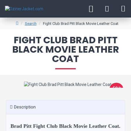
Search
Fight Club Brad Pitt Black Movie Leather Coat
FIGHT CLUB BRAD PITT
BLACK MOVIE LEATHER
COAT
-58 %
Description
Brad Pitt Fight Club Black Movie Leather Coat.