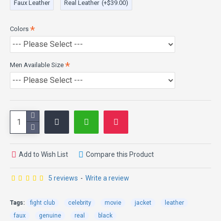
Front Button Closure
Faux Leather
Real Leather
(+$39.00)
Super Soft Leather
Colors
Men Available Size
Add to Wish List
Compare this Product
5 reviews
-
Write a review
Tags:
fight club
celebrity
movie
jacket
leather
faux
genuine
real
black