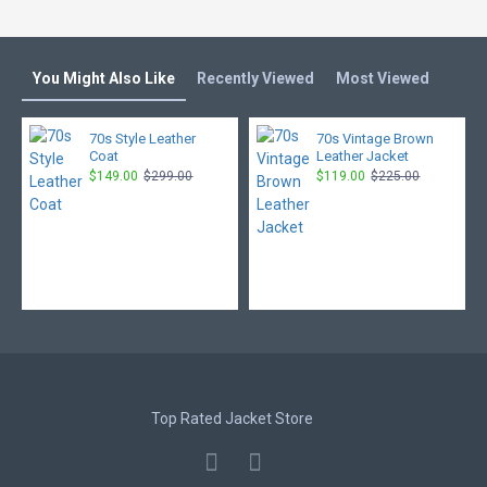
You Might Also Like
Recently Viewed
Most Viewed
70s Style Leather
70s Vintage Brown
Coat
Leather Jacket
$149.00
$299.00
$119.00
$225.00
Top Rated Jacket Store