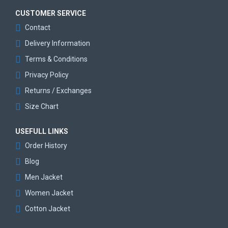
CUSTOMER SERVICE
Contact
Delivery Information
Terms & Conditions
Privacy Policy
Returns / Exchanges
Size Chart
USEFULL LINKS
Order History
Blog
Men Jacket
Women Jacket
Cotton Jacket