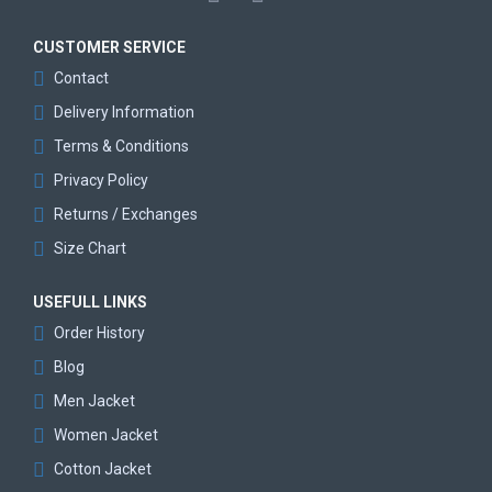
CUSTOMER SERVICE
Contact
Delivery Information
Terms & Conditions
Privacy Policy
Returns / Exchanges
Size Chart
USEFULL LINKS
Order History
Blog
Men Jacket
Women Jacket
Cotton Jacket