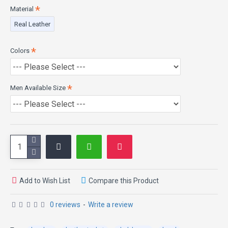
Material
Real Leather
Colors
Men Available Size
Add to Wish List
Compare this Product
0 reviews
-
Write a review