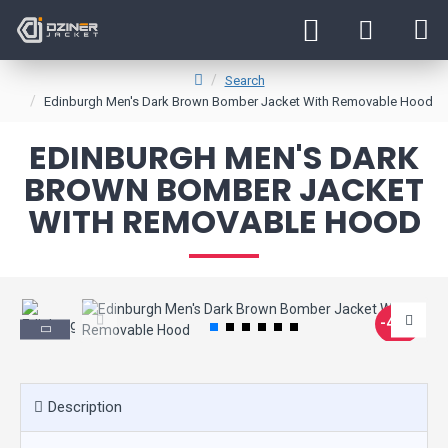
Search
Edinburgh Men's Dark Brown Bomber Jacket With Removable Hood
EDINBURGH MEN'S DARK
BROWN BOMBER JACKET
WITH REMOVABLE HOOD
-45 %
Description