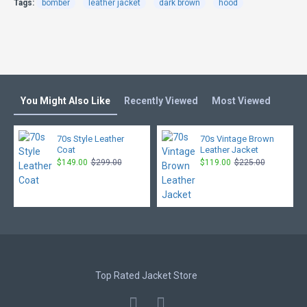
Tags:
bomber
leather jacket
dark brown
hood
You Might Also Like
Recently Viewed
Most Viewed
70s Style Leather
70s Vintage Brown
Coat
Leather Jacket
$149.00
$299.00
$119.00
$225.00
Top Rated Jacket Store