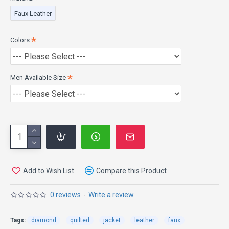
Closure: Front Zipper Closure
Faux Leather
Pockets: Two Waist and Inside Pockets
Sleeves: Full Sleeves with Elastic Cuffs
Colors
Men Available Size
Add to Wish List
Compare this Product
0 reviews
-
Write a review
Tags:
diamond
quilted
jacket
leather
faux