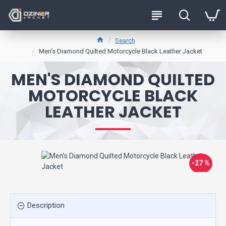
Search
Men's Diamond Quilted Motorcycle Black Leather Jacket
MEN'S DIAMOND QUILTED
MOTORCYCLE BLACK
LEATHER JACKET
-27 %
Description