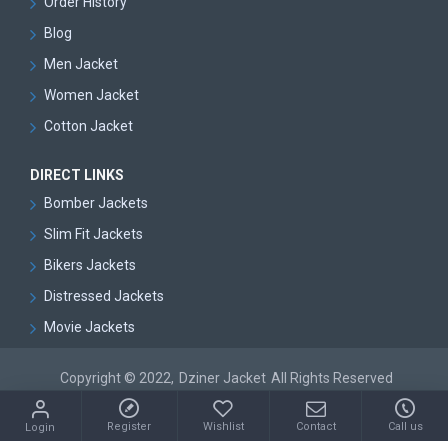
Order History
Blog
Men Jacket
Women Jacket
Cotton Jacket
DIRECT LINKS
Bomber Jackets
Slim Fit Jackets
Bikers Jackets
Distressed Jackets
Movie Jackets
Copyright © 2022,
Dziner Jacket
All Rights Reserved
Register
Wishlist
Contact
Call us
Login