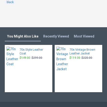
black
You Might Also Like
Recently Viewed
Most Viewed
70s Style Leather
70s Vintage Brown
Coat
Leather Jacket
$149.00
$299.00
$119.00
$225.00