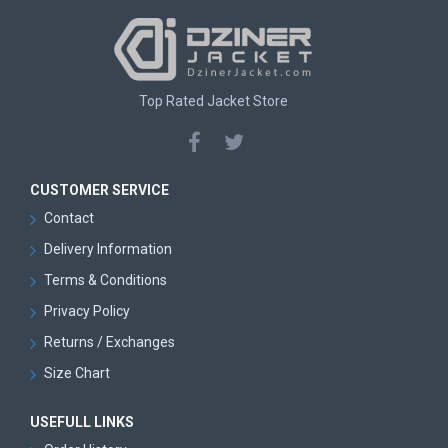
Top Rated Jacket Store
CUSTOMER SERVICE
Contact
Delivery Information
Terms & Conditions
Privacy Policy
Returns / Exchanges
Size Chart
USEFULL LINKS