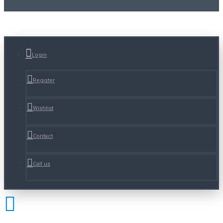
Login
Register
Wishlist
Contact
Call us