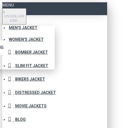
MENU
$
US DOLLAR
USD
MEN'S JACKET
WOMEN'S JACKET
NG
BOMBER JACKET
SLIM FIT JACKET
BIKERS JACKET
DISTRESSED JACKET
MOVIE JACKETS
BLOG