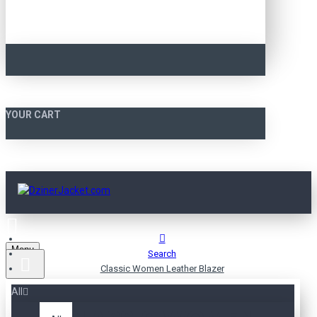
YOUR CART
Menu
Search
Classic Women Leather Blazer
All