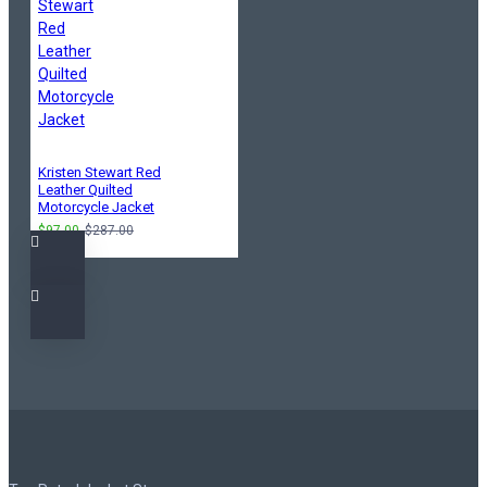
Kristen Stewart Red
Leather Quilted
Motorcycle Jacket
$97.00
$287.00