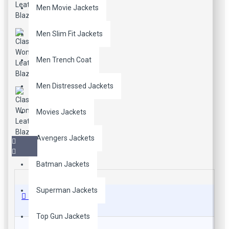
Men Movie Jackets
Men Slim Fit Jackets
Men Trench Coat
Men Distressed Jackets
Movies Jackets
Avengers Jackets
Batman Jackets
Superman Jackets
Description
Top Gun Jackets