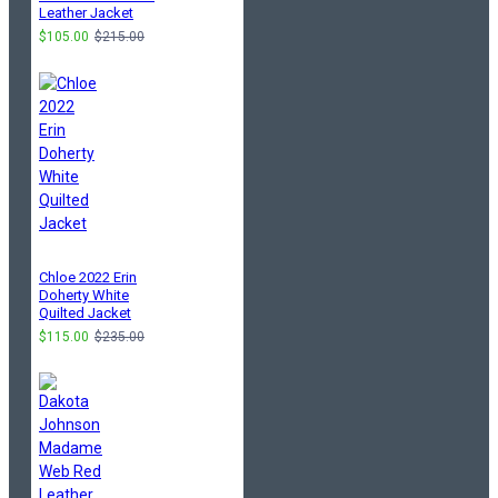
Leather Jacket
$105.00
$215.00
Chloe 2022 Erin
Doherty White
Quilted Jacket
$115.00
$235.00