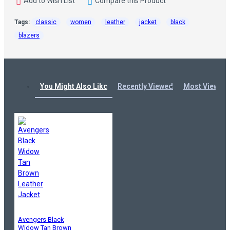
Add to Wish List
Compare this Product
Tags:
classic
women
leather
jacket
black
blazers
You Might Also Like
Recently Viewed
Most Viewed
Avengers Black
Widow Tan Brown