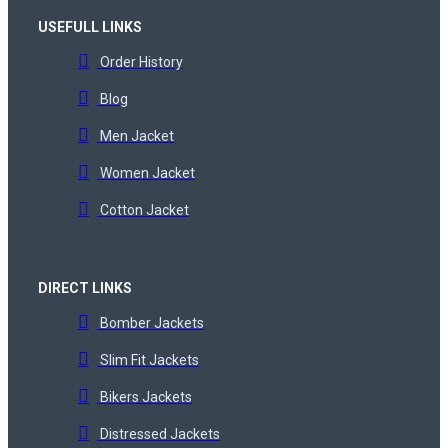
USEFULL LINKS
Order History
Blog
Men Jacket
Women Jacket
Cotton Jacket
DIRECT LINKS
Bomber Jackets
Slim Fit Jackets
Bikers Jackets
Distressed Jackets