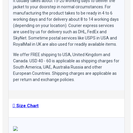
It usually takes about 15-20 working days to deliver the
jacket to your doorstep in normal circumstances. For
manufacturing the product takes to be ready in 4 to 6
working days and for delivery about 8 to 14 working days
(depending on your location). Courier express services
are used by us for delivery such as DHL, FedEx and
SkyNet. Sometime postal services like USPS in USA and
RoyalMail in UK are also used for readily available items.
We offer FREE shipping to USA, United Kingdom and
Canada. USD 40 - 60 is applicable as shipping charges for
South America, UAE, Australia Russia and other
European Countries. Shipping charges are applicable as
per return and exchange policies.
Size Chart