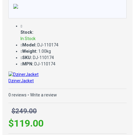
Stock:
In Stock
Model:
DJ-110174
Weight:
1.00kg
SKU:
DJ-110174
MPN:
DJ-110174
DzinerJacket
0 reviews
-
Write a review
$249.00
$119.00