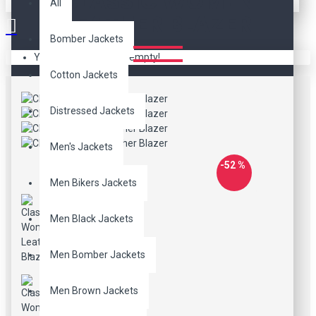
CLASSIC WOMEN
All
LEATHER BLAZER
Bomber Jackets
Your shopping cart is empty!
Cotton Jackets
Distressed Jackets
Men's Jackets
-52 %
Men Bikers Jackets
Men Black Jackets
Men Bomber Jackets
Men Brown Jackets