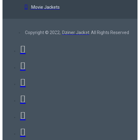
Movie Jackets
Copyright © 2022,
Dziner Jacket
All Rights Reserved