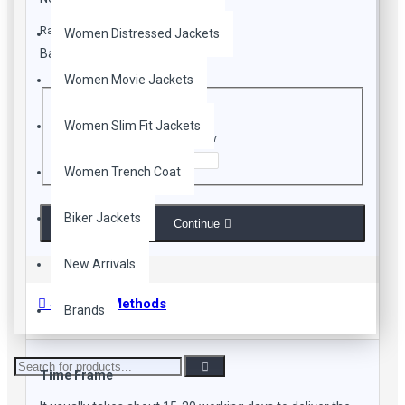
Rating
Women Distressed Jackets
Bad
Good
Women Movie Jackets
CAPTCHA
Women Slim Fit Jackets
Enter the code in the box below
Women Trench Coat
Biker Jackets
Continue
New Arrivals
Shipping Methods
Brands
Time Frame