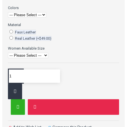
Colors
Material
Faux Leather
Real Leather
(+$49.00)
Women Available Size