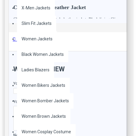
Classic Women Leather Jacket
X-Men Jackets
Classic double breasted style leather jacket. Black lining Slim
Slim Fit Jackets
fit leather jacket, 70's inspired collar,Leather sash belt. She has
32 inch chest wearing size 8 for a vintage slim fit.
Reviews
Women Jackets
Black Women Jackets
WRITE A REVIEW
Ladies Blazers
Your Name
Women Bikers Jackets
Women Bomber Jackets
Your Review
Women Brown Jackets
Women Cosplay Costume
Note:
HTML is not translated!