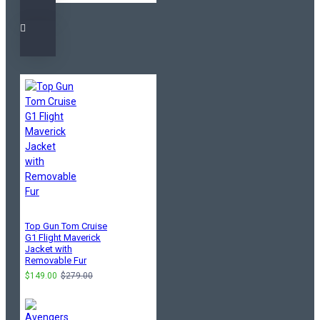
Top Gun Tom Cruise
G1 Flight Maverick
Jacket with
Removable Fur
$149.00
$279.00