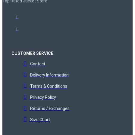
Top Rated Jacket Store
CUSTOMER SERVICE
Contact
Delivery Information
Terms & Conditions
Privacy Policy
Returns / Exchanges
Size Chart