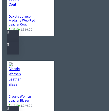
Dakota Johnson
Madame Web Red
Leather Coat
$125.00
$319.00
Classic Women
Leather Blazer
$119.00
$249.00