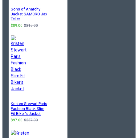
Sons of Anarchy
Jacket SAMCRO Jax
Teller
$89.00
$215.00
Kristen Stewart Paris
Fashion Black Slim
Fit Biker's Jacket
$97.00
$287.00