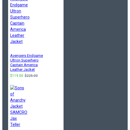
Avengers Endgame
Ultron Superhero
Captain America
Leather Jacket
$119.00
$225.00