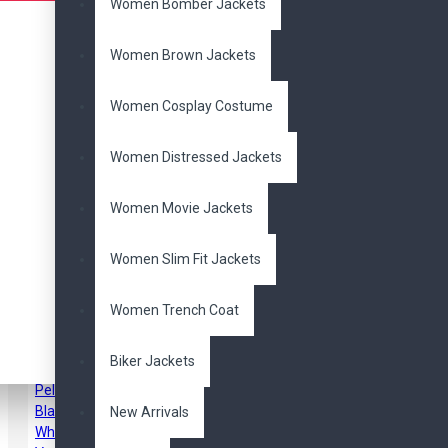
Women Bomber Jackets
Pair it With
Women Brown Jackets
Women Cosplay Costume
Women Distressed Jackets
Women Movie Jackets
Women Slim Fit Jackets
Tom Cruise Top Gun 2
Maverick Bomber
Cotton Jacket
Women Trench Coat
$109.00
$169.00
Biker Jackets
New Arrivals