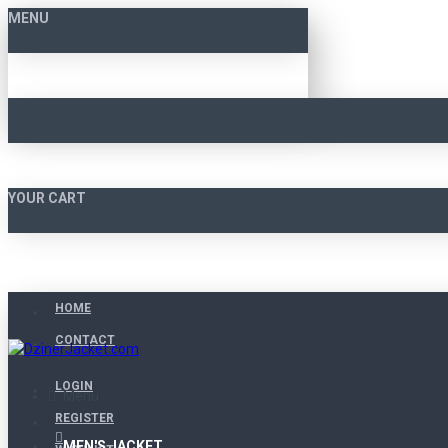
MENU
YOUR CART
HOME
CONTACT
LOGIN
Menu
REGISTER
MEN'S JACKET