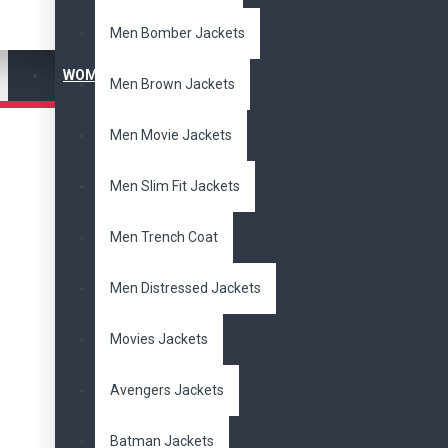
Men Bomber Jackets
WOMEN'S JACKET
Men Brown Jackets
Men Movie Jackets
Men Slim Fit Jackets
Men Trench Coat
Men Distressed Jackets
Movies Jackets
Avengers Jackets
Batman Jackets