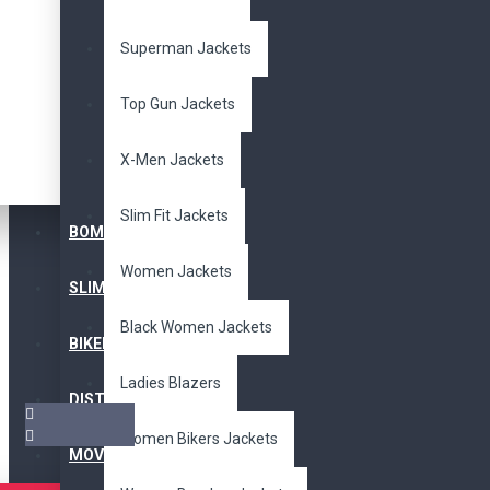
Superman Jackets
Top Gun Jackets
X-Men Jackets
Slim Fit Jackets
BOMBER JACKET
Women Jackets
SLIM FIT JACKET
Black Women Jackets
BIKERS JACKET
Ladies Blazers
DISTRESSED JACKET
Women Bikers Jackets
MOVIE JACKETS