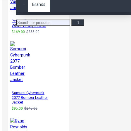
Brands
Pelle Pelle Black &
White Varsity Jacket
$169.00
$355.00
Samurai Cyberpunk
2077 Bomber Leather
Jacket
$95.00
$245.00