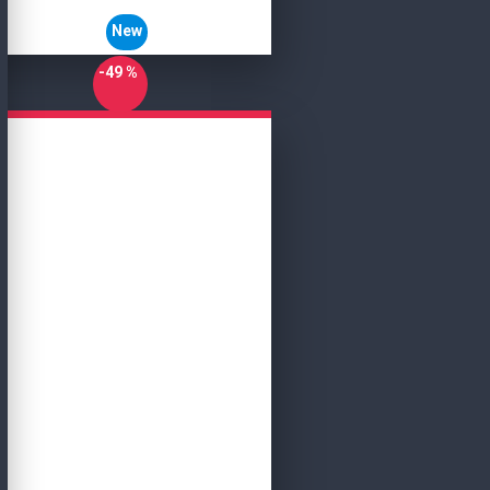
New
-49 %