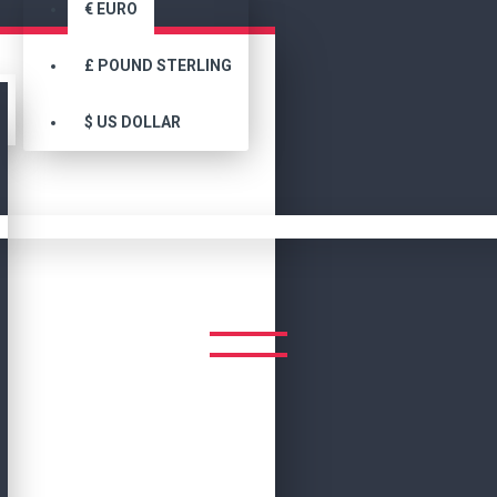
€
EURO
£
POUND STERLING
$
US DOLLAR
Search
NBA Teams Jackets Chicago Bulls Champions Varsity Jacket
S CHICAGO BULLS CHAMPIO