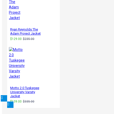
Ryan Reynolds The
Adam Project Jacket
$129.00
$235.00
Motto 2.0 Tuskegee
University Varsity
Jacket
$139.00
$335.00