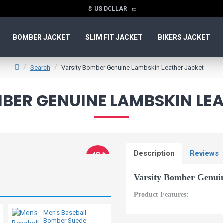
$
US DOLLAR
BOMBER JACKET
SLIM FIT JACKET
BIKERS JACKET
Search
Varsity Bomber Genuine Lambskin Leather Jacket
BER GENUINE LAMBSKIN LE
Description
Reviews
-48 %
New
Varsity Bomber Genui
Product Features:
Material: Genuine and 
Men's Baseball
Bomber Suede