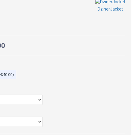
DzinerJacket
Jacket
00
+$40.00)