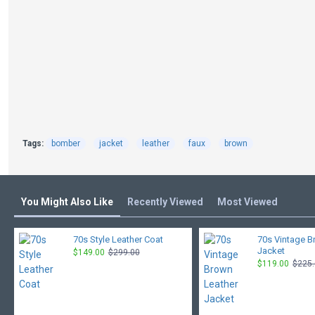
Tags:
bomber
jacket
leather
faux
brown
You Might Also Like
Recently Viewed
Most Viewed
70s Style Leather Coat
70s Vintage B
Jacket
$149.00
$299.00
$119.00
$225