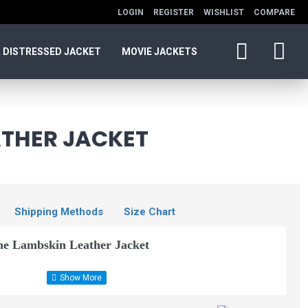
LOGIN
REGISTER
WISHLIST
COMPARE
DISTRESSED JACKET
MOVIE JACKETS
ATHER JACKET
Shipping Methods
Size Chart
ne Lambskin Leather Jacket
Faux Lambskin Leather