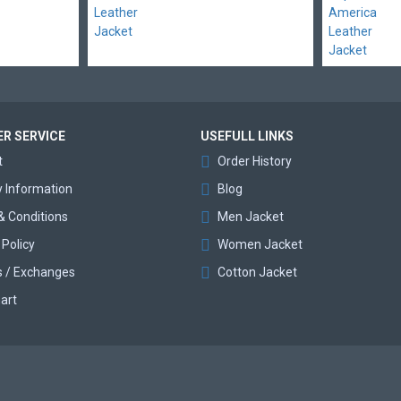
R SERVICE
USEFULL LINKS
t
Order History
y Information
Blog
& Conditions
Men Jacket
 Policy
Women Jacket
s / Exchanges
Cotton Jacket
art