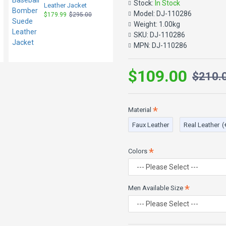
Stock:
In Stock
Color: Black and Brown
Leather Jacket
Model:
DJ-110286
$179.99
$295.00
Closure: Front Zipper
Weight:
1.00kg
SKU:
DJ-110286
Ribbed Cuff and Collar
MPN:
DJ-110286
Pockets: 2 waist pockets
Style: Baseball Bomber 
$109.00
$210.
Material
Faux Leather
Real Leather
(
Colors
Men Available Size