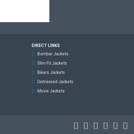
DIRECT LINKS
Bomber Jackets
Slim Fit Jackets
Bikers Jackets
Distressed Jackets
Movie Jackets