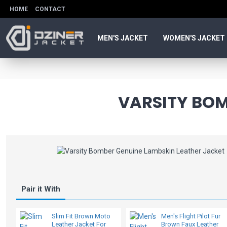
HOME
CONTACT
MEN'S JACKET
WOMEN'S JACKET
VARSITY BOM
Pair it With
Slim Fit Brown Moto
Men's Flight Pilot Fur
Leather Jacket For
Brown Faux Leather