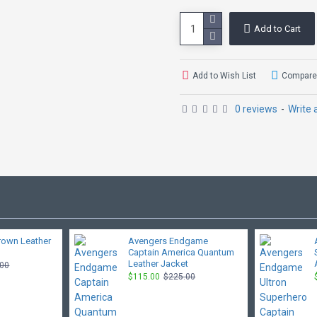
Add to Cart
Add to Wish List
Compare 
0 reviews
-
Write 
rown Leather
Avengers Endgame
Captain America Quantum
Leather Jacket
.00
$115.00
$225.00