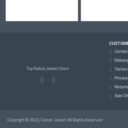
CUSTOME
Contac
Deliver
Top Rated Jacket Store
Terms 
Privacy
Return
Size Ch
Copyright © 2022,
Dziner Jacket
All Rights Reserved