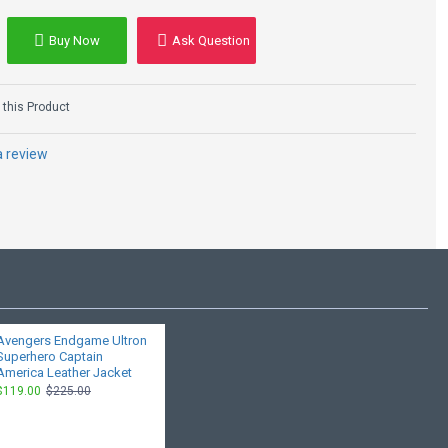
Buy Now
Ask Question
this Product
a review
Avengers Endgame Ultron
Superhero Captain
America Leather Jacket
$119.00
$225.00