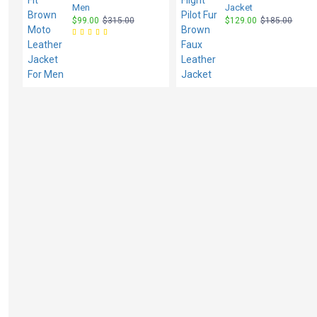
Men
Jacket
$99.00
$315.00
$129.00
$185.00