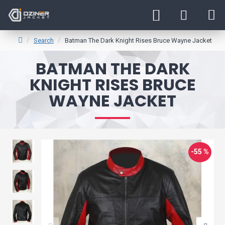
Search
Batman The Dark Knight Rises Bruce Wayne Jacket
BATMAN THE DARK
KNIGHT RISES BRUCE
WAYNE JACKET
-55 %