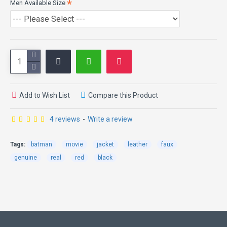
Men Available Size
evil forces and protects its citizens from them.
In 2008, when this movie came out, the fans of Christian Bale
appreciated his style of wearing this elegant biker's leather jacket,
due to which we have made this replica so that you can also
experience the same style and looks. The Dark Knight Jacket is
made from tough skin of cows which protects you in the case of
mishap. It has a unique color combination of black and red and it
also offers highly durable stitching. Contrary to its outer
Add to Wish List
Compare this Product
toughness, it is easy to wear with polyester material used inside.
Although this leather jacket links with the character that is not
4 reviews
-
Write a review
known as a hero in public, but sometimes it`s better to be a hero
that does not require any recognition.
Tags:
batman
movie
jacket
leather
faux
genuine
real
red
black