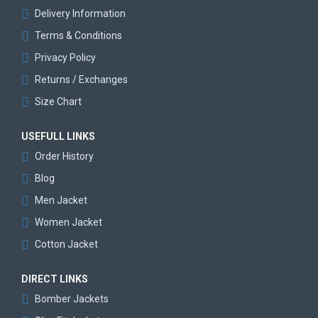
Delivery Information
Terms & Conditions
Privacy Policy
Returns / Exchanges
Size Chart
USEFULL LINKS
Order History
Blog
Men Jacket
Women Jacket
Cotton Jacket
DIRECT LINKS
Bomber Jackets