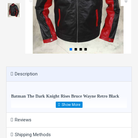
Description
Batman The Dark Knight Rises Bruce Wayne Retro Black
Red Biker Jacket
Reviews
Condition: New
Shipping Methods