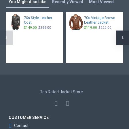
You Might Also Like
Recently Viewed
Most Viewed
70s Style Leather
70s Vintage Brown
Coat
Leather Jacket
$149.00
$299.00
$119.00
$225.00
Top Rated Jacket Store
CUSTOMER SERVICE
Contact