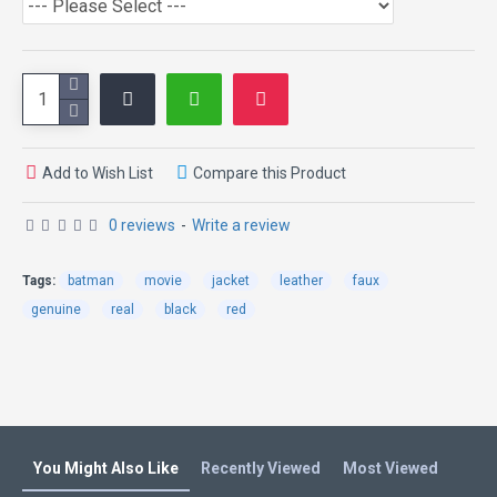
Add to Wish List
Compare this Product
0 reviews
-
Write a review
Tags:
batman
movie
jacket
leather
faux
genuine
real
black
red
You Might Also Like
Recently Viewed
Most Viewed