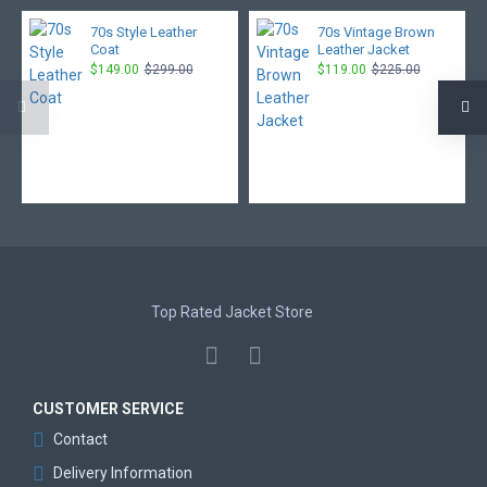
70s Style Leather
70s Vintage Brown
Coat
Leather Jacket
$149.00
$299.00
$119.00
$225.00
Top Rated Jacket Store
CUSTOMER SERVICE
Contact
Delivery Information