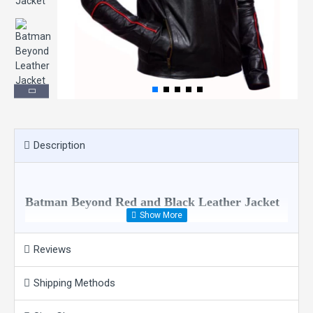
Description
Batman Beyond Red and Black Leather Jacket
Reviews
Batman Beyond Red and Black Jacket Highlighting Features:
100% Real Leather/Faux Leather
Quilted Viscose Lining
Shipping Methods
Branded YKK Zippers
Zipper Closure With Round Neck Collar