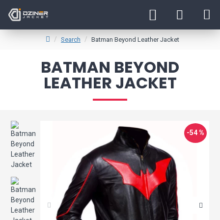
Search
Batman Beyond Leather Jacket
BATMAN BEYOND
LEATHER JACKET
-54 %