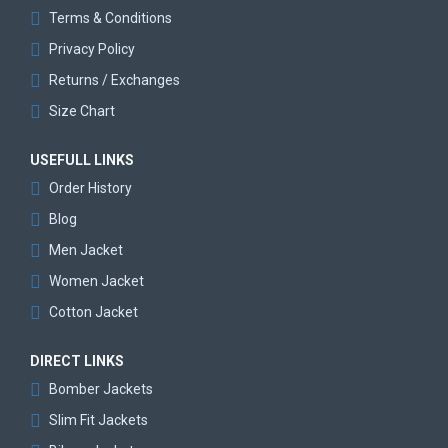
Terms & Conditions
Privacy Policy
Returns / Exchanges
Size Chart
USEFULL LINKS
Order History
Blog
Men Jacket
Women Jacket
Cotton Jacket
DIRECT LINKS
Bomber Jackets
Slim Fit Jackets