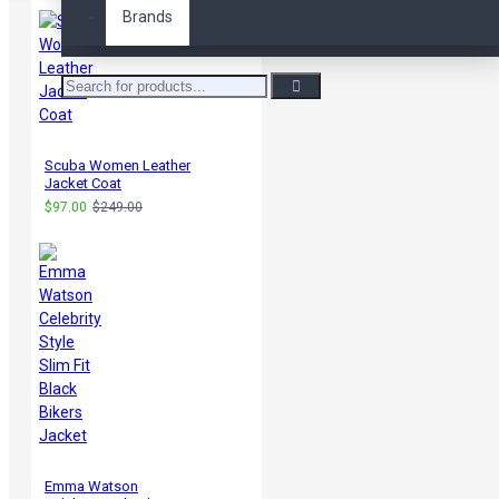
Brands
Scuba Women Leather
Jacket Coat
$97.00
$249.00
Emma Watson