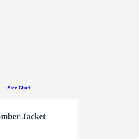
Size Chart
omber Jacket
ACKET is made of the highest
e we bet that is unmatched.