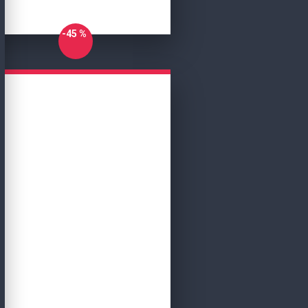
-45 %