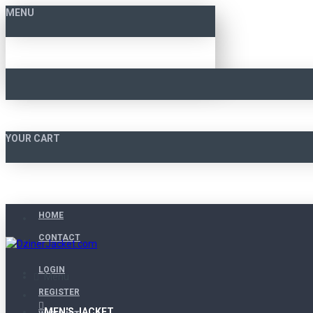
MENU
YOUR CART
HOME
CONTACT
LOGIN
Menu
REGISTER
MEN'S JACKET