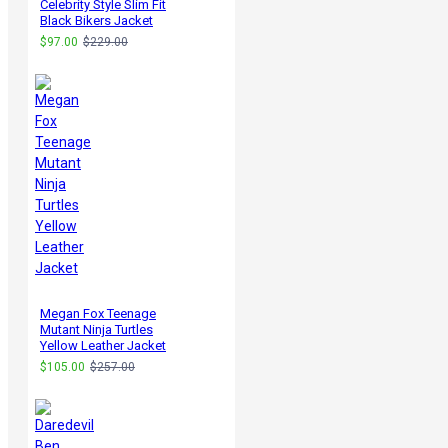
Celebrity Style Slim Fit
Black Bikers Jacket
$97.00
$229.00
Megan Fox Teenage
Mutant Ninja Turtles
Yellow Leather Jacket
$105.00
$257.00