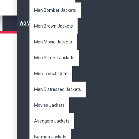
Men Bomber Jackets
WOMEN'S JACKET
Men Brown Jackets
Men Movie Jackets
Men Slim Fit Jackets
Men Trench Coat
Men Distressed Jackets
Movies Jackets
Avengers Jackets
Batman Jackets