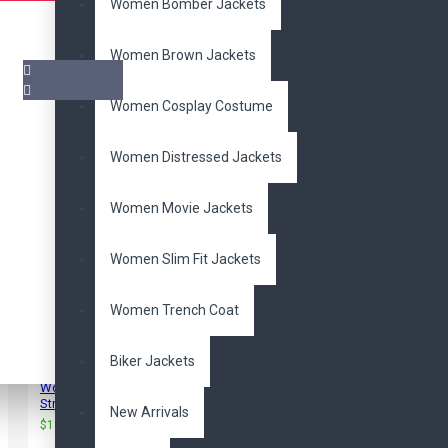
Women Bomber Jackets
Women Brown Jackets
Women Cosplay Costume
Pair it With
Women Distressed Jackets
Women Movie Jackets
Women Slim Fit Jackets
Women Trench Coat
Biker Jackets
Women's Back Buckle
Strap Biker Jacket
New Arrivals
$115.00
$240.00