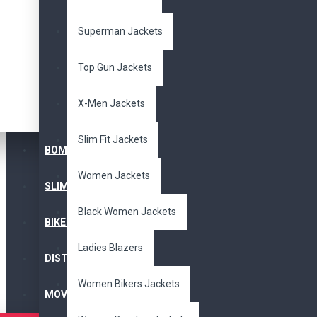
Superman Jackets
Top Gun Jackets
X-Men Jackets
Slim Fit Jackets
BOMBER JACKET
Women Jackets
SLIM FIT JACKET
Black Women Jackets
BIKERS JACKET
Ladies Blazers
DISTRESSED JACKET
Women Bikers Jackets
MOVIE JACKETS