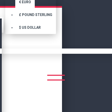
€
EURO
£
POUND STERLING
$
US DOLLAR
Search
Adamsville Women's Camel Brown Suede Bomber Jacket
MEN'S CAMEL BROWN SUEDE