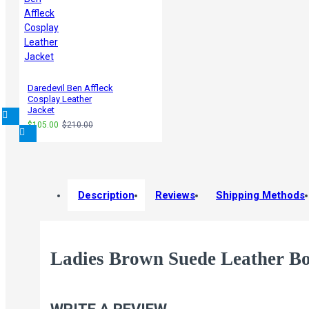
Daredevil Ben Affleck
Cosplay Leather
Jacket
$105.00
$210.00
Description
Reviews
Shipping Methods
Ladies Brown Suede Leather B
Our ADAMSVILLE WOMEN'S CAMEL BROWN SUEDE BOMBER J
quality materials and impeccable stitching you won't find anywher